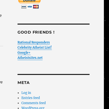
e
GOOD FRIENDS !
Rational Responders
Celebrity Atheist List!
Google+
Atheistsites.net
ve
META
I
Log in
Entries feed
Comments feed
WordPress.org