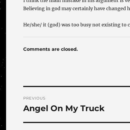
I think the main mistake in his argument is ve
Believing in god may certainly have changed hi
He/she/ it (god) was too busy not existing to
Comments are closed.
Post
PREVIOUS
navigation
Angel On My Truck
Previous
post: