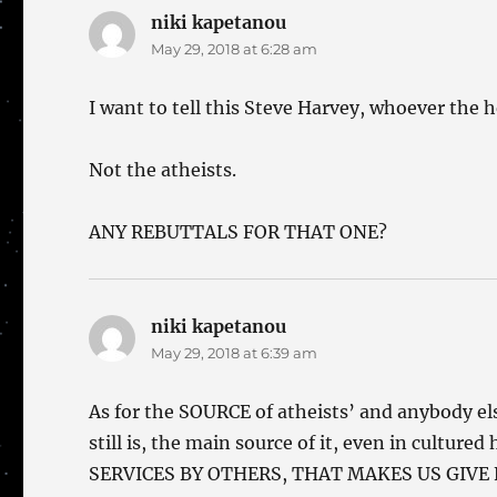
niki kapetanou
says:
May 29, 2018 at 6:28 am
I want to tell this Steve Harvey, whoever the h
Not the atheists.
ANY REBUTTALS FOR THAT ONE?
niki kapetanou
says:
May 29, 2018 at 6:39 am
As for the SOURCE of atheists’ and anybody els
still is, the main source of it, even in cult
SERVICES BY OTHERS, THAT MAKES US GIVE