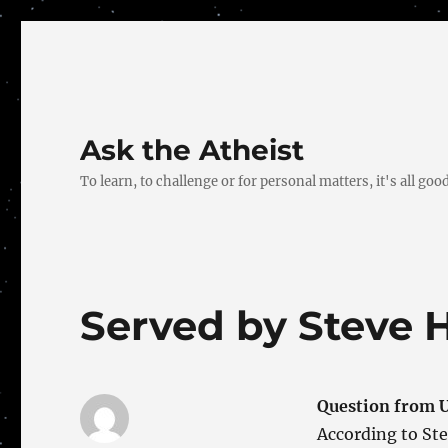
Ask the Atheist
To learn, to challenge or for personal matters, it's all good
Served by Steve 
Question from U
According to Ste