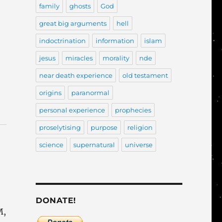
family
ghosts
God
great big arguments
hell
indoctrination
information
islam
jesus
miracles
morality
nde
near death experience
old testament
origins
paranormal
personal experience
prophecies
proselytising
purpose
religion
science
supernatural
universe
DONATE!
M,