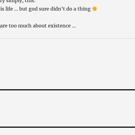
ry simply, this:
s life … but god sure didn’t do a thing
 care too much about existence …