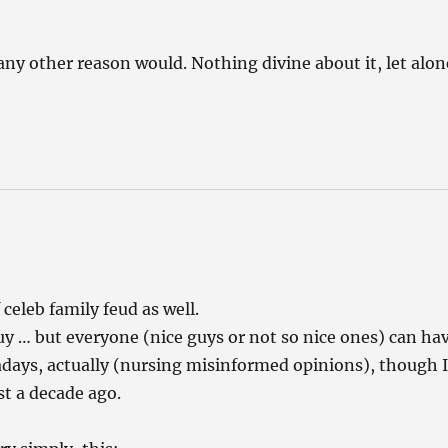
 any other reason would. Nothing divine about it, let alon
celeb family feud as well.
uy … but everyone (nice guys or not so nice ones) can ha
days, actually (nursing misinformed opinions), though 
st a decade ago.