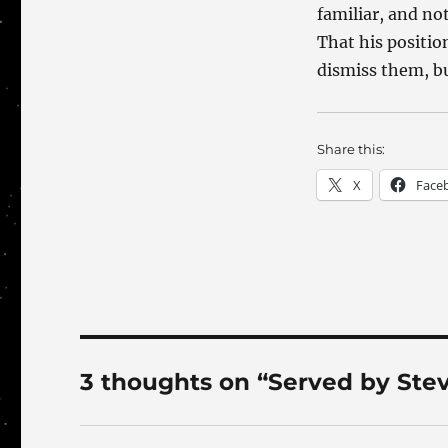
familiar, and no
That his positio
dismiss them, bu
Share this:
X
Face
3 thoughts on “Served by Ste