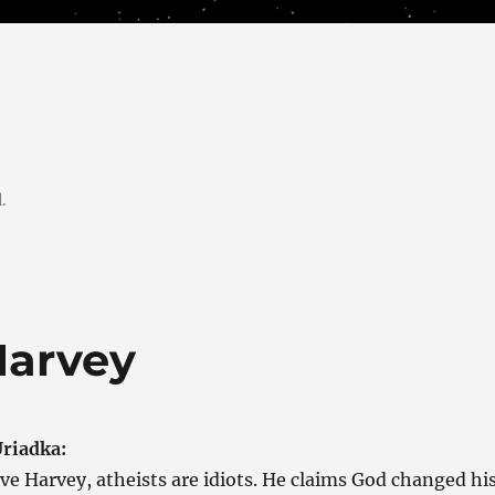
.
Harvey
riadka:
ve Harvey, atheists are idiots. He claims God changed hi