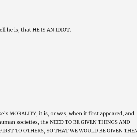
ell he is, that HE IS AN IDIOT.
e’s MORALITY, it is, or was, when it first appeared, and
ured human societies, the NEED TO BE GIVEN THINGS AND
 FIRST TO OTHERS, SO THAT WE WOULD BE GIVEN THE