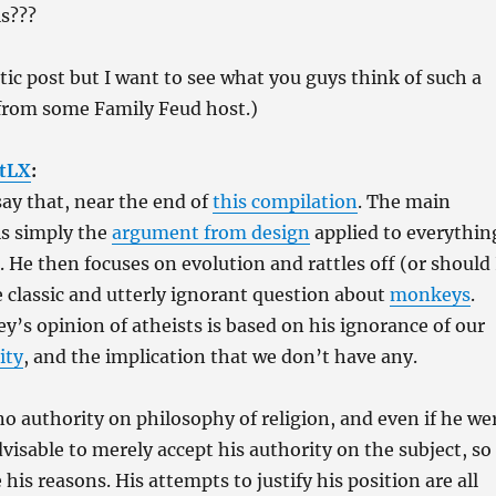
ls???
stic post but I want to see what you guys think of such a
from some Family Feud host.)
tLX
:
ay that, near the end of
this compilation
. The main
is simply the
argument from design
applied to everythin
. He then focuses on evolution and rattles off (or should 
e classic and utterly ignorant question about
monkeys
.
ey’s opinion of atheists is based on his ignorance of our
ity
, and the implication that we don’t have any.
no authority on philosophy of religion, and even if he we
dvisable to merely accept his authority on the subject, so
his reasons. His attempts to justify his position are all