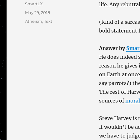
Author
SmartLX
life. Any rebutta
Posted
May 29, 2018
on
Categories
Atheism
,
Text
(Kind of a sarca
bold statement 
Answer by
Smar
He does indeed s
reason he gives 
on Earth at once
say parrots?) th
The rest of Harv
sources of
moral
Steve Harvey is 
it wouldn’t be a
we have to judge 