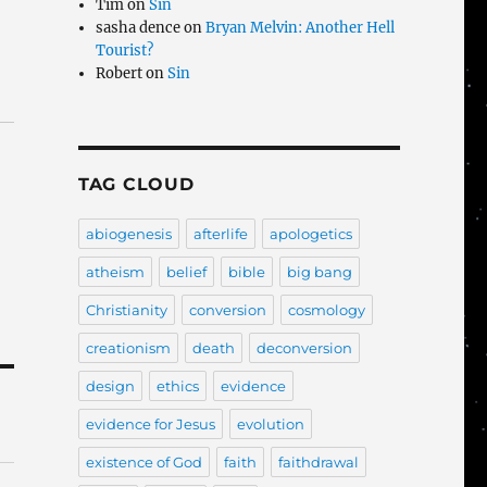
Tim
on
Sin
sasha dence
on
Bryan Melvin: Another Hell
Tourist?
Robert
on
Sin
TAG CLOUD
abiogenesis
afterlife
apologetics
atheism
belief
bible
big bang
Christianity
conversion
cosmology
creationism
death
deconversion
design
ethics
evidence
evidence for Jesus
evolution
existence of God
faith
faithdrawal