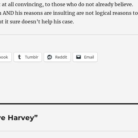
t at all convincing, to those who do not already believe.
n AND his reasons are insulting are not logical reasons to
t it sure doesn’t help his case.
book
Tumblr
Reddit
Email
ve Harvey”