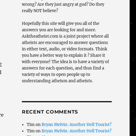
wrong? Are they just angry at god? Do they
really NOT believe?
Hopefully this site will give you all of the
answers you are looking for and more.
Asktheatheist.com is a joint project where all
atheists are encouraged to answer questions
in either text, audio, or video formats. Think
you have a better way to explain it ? Share it
with everyone! The idea is to have a variety of
g
answers for each question, and thus find a
I
variety of ways to open people up to
understanding atheism and atheists.
RECENT COMMENTS
re
Tim
on
Bryan Melvin: Another Hell Tourist?
Tim
on
Bryan Melvin: Another Hell Tourist?