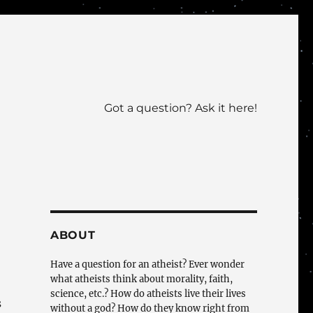
Got a question? Ask it here!
ABOUT
Have a question for an atheist? Ever wonder
what atheists think about morality, faith,
science, etc.? How do atheists live their lives
s
without a god? How do they know right from