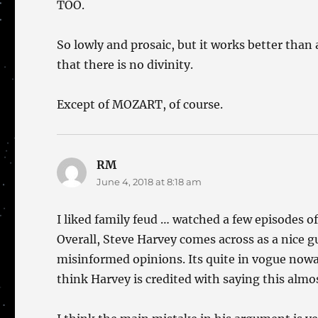
TOO.
So lowly and prosaic, but it works better than
that there is no divinity.
Except of MOZART, of course.
RM
says:
June 4, 2018 at 8:18 am
I liked family feud … watched a few episodes of 
Overall, Steve Harvey comes across as a nice g
misinformed opinions. Its quite in vogue nowa
think Harvey is credited with saying this almo