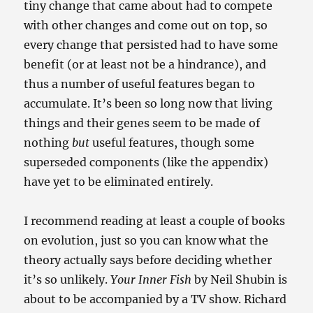
tiny change that came about had to compete
with other changes and come out on top, so
every change that persisted had to have some
benefit (or at least not be a hindrance), and
thus a number of useful features began to
accumulate. It’s been so long now that living
things and their genes seem to be made of
nothing
but
useful features, though some
superseded components (like the appendix)
have yet to be eliminated entirely.
I recommend reading at least a couple of books
on evolution, just so you can know what the
theory actually says before deciding whether
it’s so unlikely.
Your Inner Fish
by Neil Shubin is
about to be accompanied by a TV show. Richard