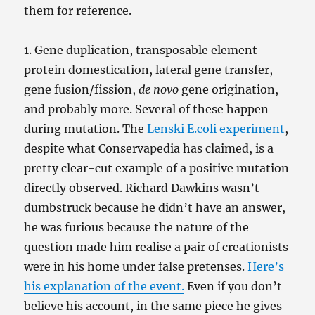
them for reference.
1. Gene duplication, transposable element
protein domestication, lateral gene transfer,
gene fusion/fission,
de novo
gene origination,
and probably more. Several of these happen
during mutation. The
Lenski E.coli experiment
,
despite what Conservapedia has claimed, is a
pretty clear-cut example of a positive mutation
directly observed. Richard Dawkins wasn’t
dumbstruck because he didn’t have an answer,
he was furious because the nature of the
question made him realise a pair of creationists
were in his home under false pretenses.
Here’s
his explanation of the event.
Even if you don’t
believe his account, in the same piece he gives