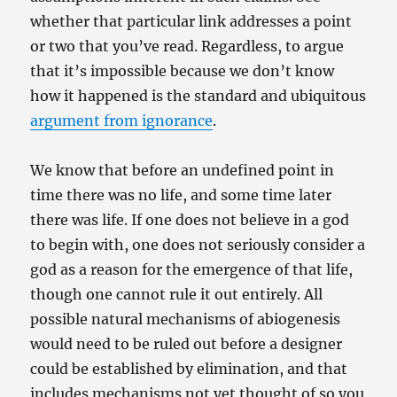
whether that particular link addresses a point
or two that you’ve read. Regardless, to argue
that it’s impossible because we don’t know
how it happened is the standard and ubiquitous
argument from ignorance
.
We know that before an undefined point in
time there was no life, and some time later
there was life. If one does not believe in a god
to begin with, one does not seriously consider a
god as a reason for the emergence of that life,
though one cannot rule it out entirely. All
possible natural mechanisms of abiogenesis
would need to be ruled out before a designer
could be established by elimination, and that
includes mechanisms not yet thought of so you