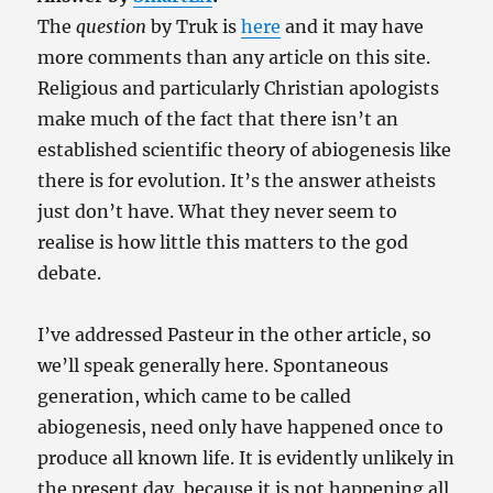
The
question
by Truk is
here
and it may have
more comments than any article on this site.
Religious and particularly Christian apologists
make much of the fact that there isn’t an
established scientific theory of abiogenesis like
there is for evolution. It’s the answer atheists
just don’t have. What they never seem to
realise is how little this matters to the god
debate.
I’ve addressed Pasteur in the other article, so
we’ll speak generally here. Spontaneous
generation, which came to be called
abiogenesis, need only have happened once to
produce all known life. It is evidently unlikely in
the present day, because it is not happening all