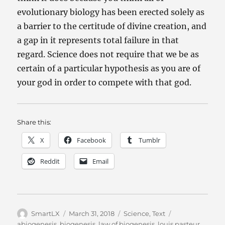
evolutionary biology has been erected solely as
a barrier to the certitude of divine creation, and
a gap in it represents total failure in that
regard. Science does not require that we be as
certain of a particular hypothesis as you are of
your god in order to compete with that god.
Share this:
X
Facebook
Tumblr
Reddit
Email
Author
Posted
Categories
Tags
SmartLX
March 31, 2018
Science
,
Text
on
abiogenesis
,
biogenesis
,
law of biogenesis
,
louis pasteur
,