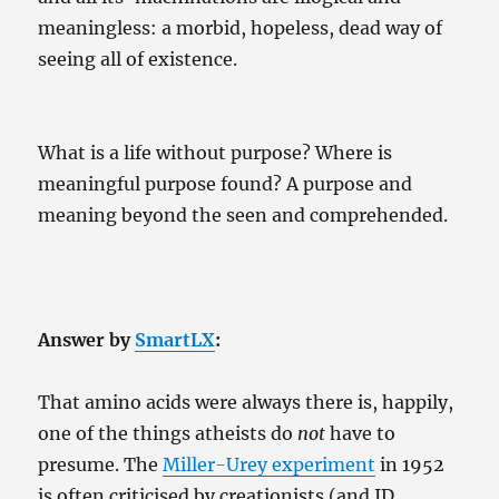
meaningless: a morbid, hopeless, dead way of
seeing all of existence.
What is a life without purpose? Where is
meaningful purpose found? A purpose and
meaning beyond the seen and comprehended.
Answer by
SmartLX
:
That amino acids were always there is, happily,
one of the things atheists do
not
have to
presume. The
Miller-Urey experiment
in 1952
is often criticised by creationists (and ID