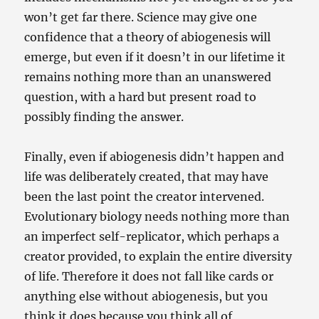
won’t get far there. Science may give one
confidence that a theory of abiogenesis will
emerge, but even if it doesn’t in our lifetime it
remains nothing more than an unanswered
question, with a hard but present road to
possibly finding the answer.
Finally, even if abiogenesis didn’t happen and
life was deliberately created, that may have
been the last point the creator intervened.
Evolutionary biology needs nothing more than
an imperfect self-replicator, which perhaps a
creator provided, to explain the entire diversity
of life. Therefore it does not fall like cards or
anything else without abiogenesis, but you
think it does because you think all of