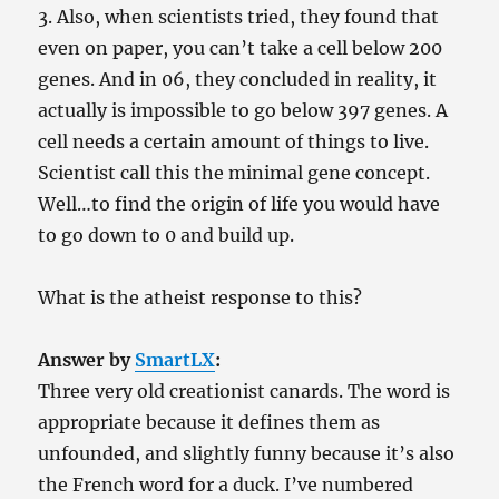
3. Also, when scientists tried, they found that
even on paper, you can’t take a cell below 200
genes. And in 06, they concluded in reality, it
actually is impossible to go below 397 genes. A
cell needs a certain amount of things to live.
Scientist call this the minimal gene concept.
Well…to find the origin of life you would have
to go down to 0 and build up.
What is the atheist response to this?
Answer by
SmartLX
:
Three very old creationist canards. The word is
appropriate because it defines them as
unfounded, and slightly funny because it’s also
the French word for a duck. I’ve numbered