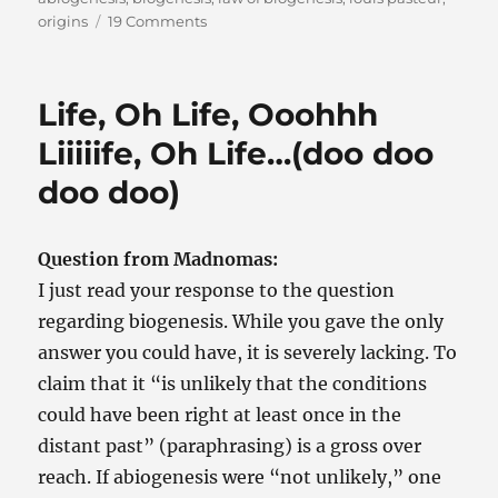
on
origins
19 Comments
Back
to
the
Life, Oh Life, Ooohhh
Origin
of
Liiiiife, Oh Life…(doo doo
Life
doo doo)
Question from Madnomas:
I just read your response to the question
regarding biogenesis. While you gave the only
answer you could have, it is severely lacking. To
claim that it “is unlikely that the conditions
could have been right at least once in the
distant past” (paraphrasing) is a gross over
reach. If abiogenesis were “not unlikely,” one