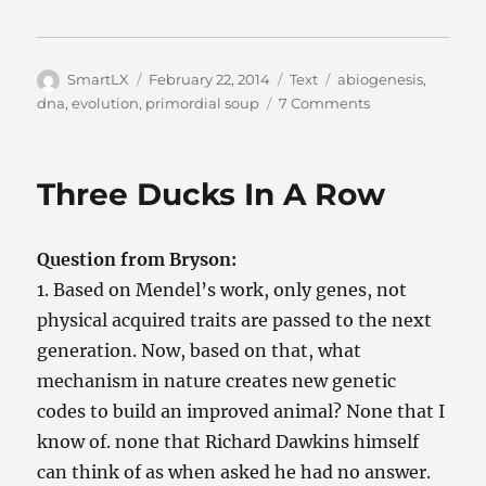
Author
Posted
Categories
Tags
SmartLX
February 22, 2014
Text
abiogenesis
,
on
on
dna
,
evolution
,
primordial soup
7 Comments
From
Soup
To
Three Ducks In A Row
Fish
Question from Bryson:
1. Based on Mendel’s work, only genes, not
physical acquired traits are passed to the next
generation. Now, based on that, what
mechanism in nature creates new genetic
codes to build an improved animal? None that I
know of. none that Richard Dawkins himself
can think of as when asked he had no answer.