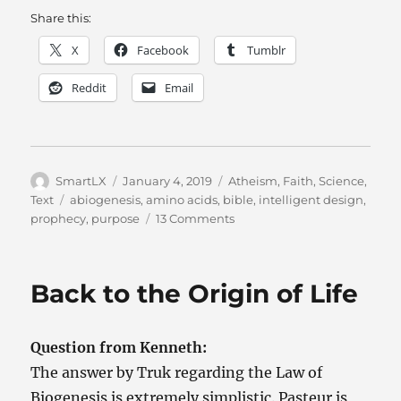
Share this:
X
Facebook
Tumblr
Reddit
Email
Author
Posted
Categories
SmartLX
January 4, 2019
Atheism
,
Faith
,
Science
,
on
Tags
Text
abiogenesis
,
amino acids
,
bible
,
intelligent design
,
on
prophecy
,
purpose
13 Comments
A
Question,
Initially
Back to the Origin of Life
About
Amino
Acids,
Question from Kenneth:
Evolves
WAY
The answer by Truk regarding the Law of
Faster
Biogenesis is extremely simplistic. Pasteur is