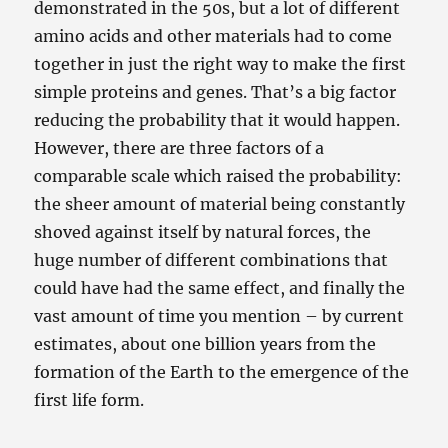
demonstrated in the 50s, but a lot of different
amino acids and other materials had to come
together in just the right way to make the first
simple proteins and genes. That’s a big factor
reducing the probability that it would happen.
However, there are three factors of a
comparable scale which raised the probability:
the sheer amount of material being constantly
shoved against itself by natural forces, the
huge number of different combinations that
could have had the same effect, and finally the
vast amount of time you mention – by current
estimates, about one billion years from the
formation of the Earth to the emergence of the
first life form.