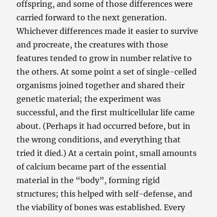
offspring, and some of those differences were
carried forward to the next generation.
Whichever differences made it easier to survive
and procreate, the creatures with those
features tended to grow in number relative to
the others. At some point a set of single-celled
organisms joined together and shared their
genetic material; the experiment was
successful, and the first multicellular life came
about. (Perhaps it had occurred before, but in
the wrong conditions, and everything that
tried it died.) At a certain point, small amounts
of calcium became part of the essential
material in the “body”, forming rigid
structures; this helped with self-defense, and
the viability of bones was established. Every