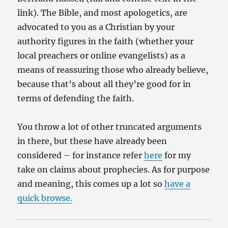
link). The Bible, and most apologetics, are
advocated to you as a Christian by your
authority figures in the faith (whether your
local preachers or online evangelists) as a
means of reassuring those who already believe,
because that’s about all they’re good for in
terms of defending the faith.
You throw a lot of other truncated arguments
in there, but these have already been
considered – for instance refer
here
for my
take on claims about prophecies. As for purpose
and meaning, this comes up a lot so
have a
quick browse.