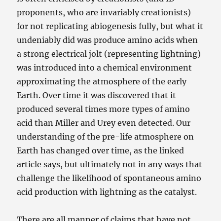
proponents, who are invariably creationists)
for not replicating abiogenesis fully, but what it
undeniably did was produce amino acids when
a strong electrical jolt (representing lightning)
was introduced into a chemical environment
approximating the atmosphere of the early
Earth. Over time it was discovered that it
produced several times more types of amino
acid than Miller and Urey even detected. Our
understanding of the pre-life atmosphere on
Earth has changed over time, as the linked
article says, but ultimately not in any ways that
challenge the likelihood of spontaneous amino
acid production with lightning as the catalyst.
There are all manner of claims that have not