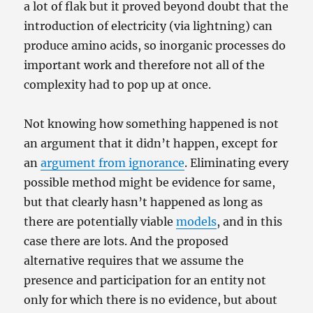
a lot of flak but it proved beyond doubt that the
introduction of electricity (via lightning) can
produce amino acids, so inorganic processes do
important work and therefore not all of the
complexity had to pop up at once.
Not knowing how something happened is not
an argument that it didn’t happen, except for
an
argument from ignorance
. Eliminating every
possible method might be evidence for same,
but that clearly hasn’t happened as long as
there are potentially viable
models
, and in this
case there are lots. And the proposed
alternative requires that we assume the
presence and participation for an entity not
only for which there is no evidence, but about