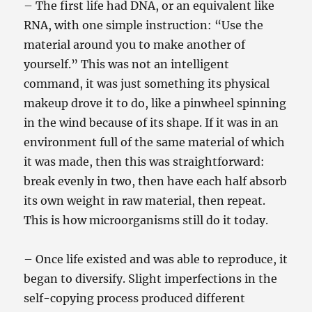
– The first life had DNA, or an equivalent like
RNA, with one simple instruction: “Use the
material around you to make another of
yourself.” This was not an intelligent
command, it was just something its physical
makeup drove it to do, like a pinwheel spinning
in the wind because of its shape. If it was in an
environment full of the same material of which
it was made, then this was straightforward:
break evenly in two, then have each half absorb
its own weight in raw material, then repeat.
This is how microorganisms still do it today.
– Once life existed and was able to reproduce, it
began to diversify. Slight imperfections in the
self-copying process produced different