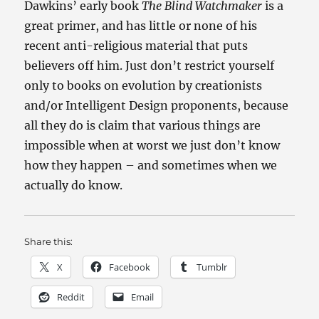
Dawkins’ early book
The Blind Watchmaker
is a
great primer, and has little or none of his
recent anti-religious material that puts
believers off him. Just don’t restrict yourself
only to books on evolution by creationists
and/or Intelligent Design proponents, because
all they do is claim that various things are
impossible when at worst we just don’t know
how they happen – and sometimes when we
actually do know.
Share this:
X
Facebook
Tumblr
Reddit
Email