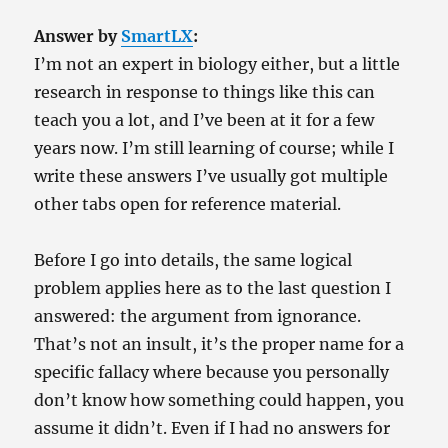
Answer by
SmartLX
:
I’m not an expert in biology either, but a little
research in response to things like this can
teach you a lot, and I’ve been at it for a few
years now. I’m still learning of course; while I
write these answers I’ve usually got multiple
other tabs open for reference material.
Before I go into details, the same logical
problem applies here as to the last question I
answered: the argument from ignorance.
That’s not an insult, it’s the proper name for a
specific fallacy where because you personally
don’t know how something could happen, you
assume it didn’t. Even if I had no answers for