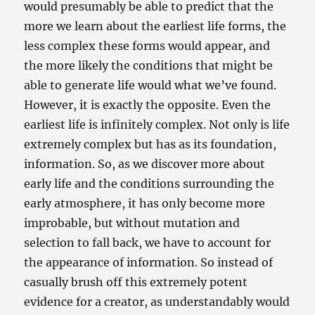
would presumably be able to predict that the
more we learn about the earliest life forms, the
less complex these forms would appear, and
the more likely the conditions that might be
able to generate life would what we’ve found.
However, it is exactly the opposite. Even the
earliest life is infinitely complex. Not only is life
extremely complex but has as its foundation,
information. So, as we discover more about
early life and the conditions surrounding the
early atmosphere, it has only become more
improbable, but without mutation and
selection to fall back, we have to account for
the appearance of information. So instead of
casually brush off this extremely potent
evidence for a creator, as understandably would