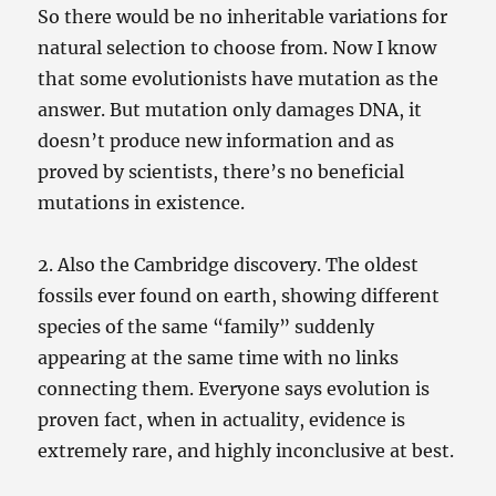
So there would be no inheritable variations for
natural selection to choose from. Now I know
that some evolutionists have mutation as the
answer. But mutation only damages DNA, it
doesn’t produce new information and as
proved by scientists, there’s no beneficial
mutations in existence.
2. Also the Cambridge discovery. The oldest
fossils ever found on earth, showing different
species of the same “family” suddenly
appearing at the same time with no links
connecting them. Everyone says evolution is
proven fact, when in actuality, evidence is
extremely rare, and highly inconclusive at best.