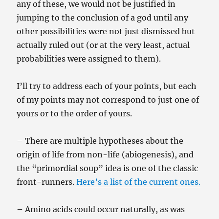
any of these, we would not be justified in
jumping to the conclusion of a god until any
other possibilities were not just dismissed but
actually ruled out (or at the very least, actual
probabilities were assigned to them).
I’ll try to address each of your points, but each
of my points may not correspond to just one of
yours or to the order of yours.
– There are multiple hypotheses about the
origin of life from non-life (abiogenesis), and
the “primordial soup” idea is one of the classic
front-runners.
Here’s a list of the current ones.
– Amino acids could occur naturally, as was