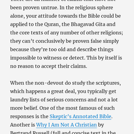
been proven untrue. In the religious sphere
alone, your attitude towards the Bible could be
applied to the Quran, the Bhagavad Gita and
the core texts of any number of other religions;
they can’t conclusively be proven false simply
because they’re too old and describe things
impossible to witness or detect. This by itself is
no reason to accept their claims.
When the non-devout do study the scriptures,
which happens a great deal, you typically get
laundry lists of serious concerns and not a lot
more belief. One of the most famous of such
responses is the
Skeptic’s Annotated Bible
.
Another is
Why I Am Not A Christian
by
Bertrand Russell (full and concise text in the