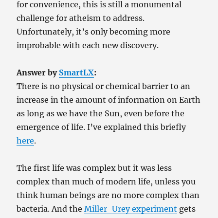
for convenience, this is still a monumental
challenge for atheism to address.
Unfortunately, it’s only becoming more
improbable with each new discovery.
Answer by
SmartLX
:
There is no physical or chemical barrier to an
increase in the amount of information on Earth
as long as we have the Sun, even before the
emergence of life. I’ve explained this briefly
here
.
The first life was complex but it was less
complex than much of modern life, unless you
think human beings are no more complex than
bacteria. And the
Miller-Urey experiment
gets