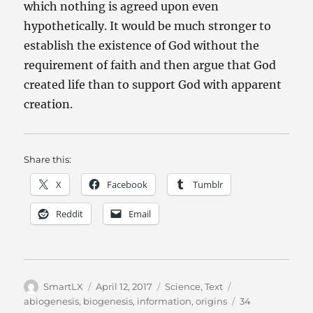
which nothing is agreed upon even
hypothetically. It would be much stronger to
establish the existence of God without the
requirement of faith and then argue that God
created life than to support God with apparent
creation.
Share this:
X
Facebook
Tumblr
Reddit
Email
Author
Posted
Categories
Tags
SmartLX
April 12, 2017
Science
,
Text
on
abiogenesis
,
biogenesis
,
information
,
origins
34