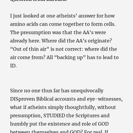
I just looked at one atheists’ answer for how
amino acids can come together to form cells.
The presumption was that the AA’s were
already here. Where did the AA’s originate?
“Out of thin air” is not correct: where did the
air come from? All “backing up” has to lead to
ID.
Since no one thus far has unequivocally
DISproven Biblical accounts and eye-witnesses,
what if atheists simply thoughtfully, without
presumption, STUDIED the Scriptures and
humbly put the existence and role of GOD
between themselves and GOD? For real. If