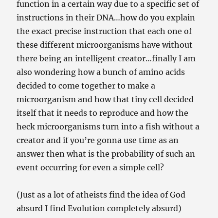
function in a certain way due to a specific set of
instructions in their DNA…how do you explain
the exact precise instruction that each one of
these different microorganisms have without
there being an intelligent creator…finally I am
also wondering how a bunch of amino acids
decided to come together to make a
microorganism and how that tiny cell decided
itself that it needs to reproduce and how the
heck microorganisms turn into a fish without a
creator and if you’re gonna use time as an
answer then what is the probability of such an
event occurring for even a simple cell?
(Just as a lot of atheists find the idea of God
absurd I find Evolution completely absurd)