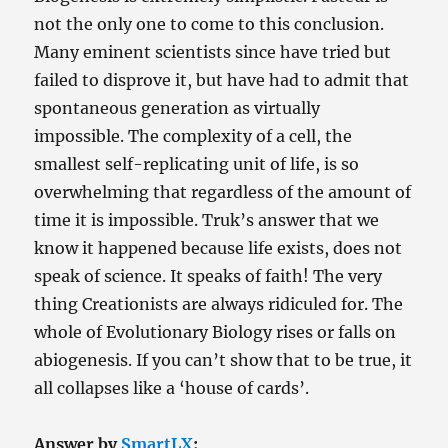
Than
not the only one to come to this conclusion.
the
Acids
Many eminent scientists since have tried but
Did
failed to disprove it, but have had to admit that
spontaneous generation as virtually
impossible. The complexity of a cell, the
smallest self-replicating unit of life, is so
overwhelming that regardless of the amount of
time it is impossible. Truk’s answer that we
know it happened because life exists, does not
speak of science. It speaks of faith! The very
thing Creationists are always ridiculed for. The
whole of Evolutionary Biology rises or falls on
abiogenesis. If you can’t show that to be true, it
all collapses like a ‘house of cards’.
Answer by
SmartLX
: