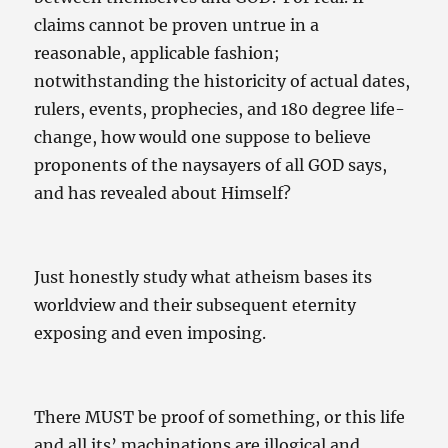
claims cannot be proven untrue in a
reasonable, applicable fashion;
notwithstanding the historicity of actual dates,
rulers, events, prophecies, and 180 degree life-
change, how would one suppose to believe
proponents of the naysayers of all GOD says,
and has revealed about Himself?
Just honestly study what atheism bases its
worldview and their subsequent eternity
exposing and even imposing.
There MUST be proof of something, or this life
and all its’ machinations are illogical and