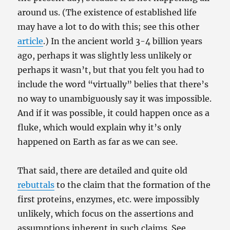
around us. (The existence of established life
may have a lot to do with this; see this other
article
.) In the ancient world 3-4 billion years
ago, perhaps it was slightly less unlikely or
perhaps it wasn’t, but that you felt you had to
include the word “virtually” belies that there’s
no way to unambiguously say it was impossible.
And if it was possible, it could happen once as a
fluke, which would explain why it’s only
happened on Earth as far as we can see.
That said, there are detailed and quite old
rebuttals
to the claim that the formation of the
first proteins, enzymes, etc. were impossibly
unlikely, which focus on the assertions and
assumptions inherent in such claims. See