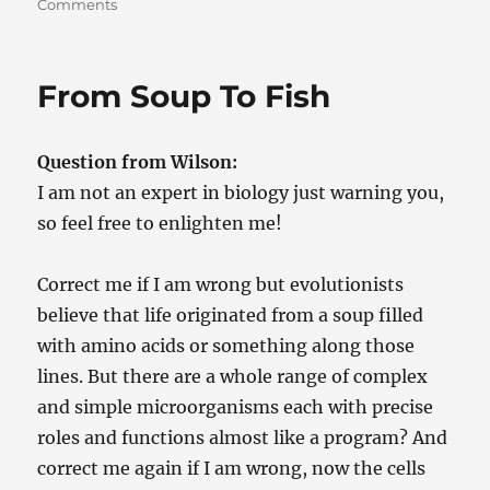
on
Comments
Life,
Oh
Life,
From Soup To Fish
Ooohhh
Liiiiife,
Oh
Question from Wilson:
Life…
(doo
I am not an expert in biology just warning you,
doo
so feel free to enlighten me!
doo
doo)
Correct me if I am wrong but evolutionists
believe that life originated from a soup filled
with amino acids or something along those
lines. But there are a whole range of complex
and simple microorganisms each with precise
roles and functions almost like a program? And
correct me again if I am wrong, now the cells