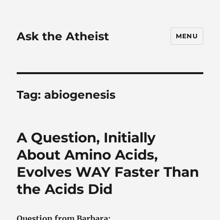
Ask the Atheist
MENU
Tag:
abiogenesis
A Question, Initially
About Amino Acids,
Evolves WAY Faster Than
the Acids Did
Question from Barbara: