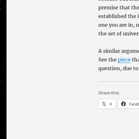
Certainty?
premise that the
established the 
one you are in, n
the set of unive
A similar argume
See the
piece
tha
question, due to
Share this:
X
Face