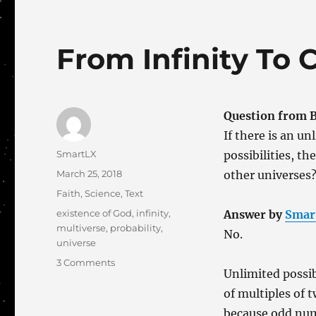
From Infinity To 
Question from Bl
If there is an u
Author
SmartLX
possibilities, t
Posted
March 25, 2018
other universes
on
Categories
Faith
,
Science
,
Text
Tags
existence of God
,
infinity
,
Answer by
Smar
multiverse
,
probability
,
No.
universe
on
3 Comments
Unlimited possib
From
Infinity
of multiples of 
To
because odd num