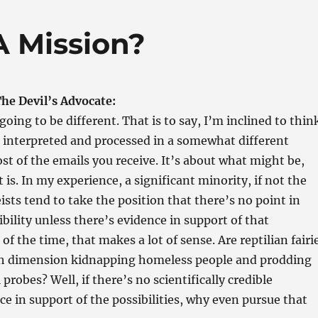
A Mission?
he Devil’s Advocate:
going to be different. That is to say, I’m inclined to thin
e interpreted and processed in a somewhat different
 of the emails you receive. It’s about what might be,
 is. In my experience, a significant minority, if not the
ists tend to take the position that there’s no point in
ibility unless there’s evidence in support of that
 of the time, that makes a lot of sense. Are reptilian fairi
h dimension kidnapping homeless people and prodding
probes? Well, if there’s no scientifically credible
ce in support of the possibilities, why even pursue that