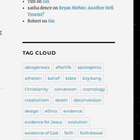
Tim
on
Sin
sasha dence
on
Bryan Melvin: Another Hell
Tourist?
Robert
on
Sin
g
TAG CLOUD
t
abiogenesis
afterlife
apologetics
atheism
belief
bible
big bang
Christianity
conversion
cosmology
creationism
death
deconversion
design
ethics
evidence
evidence for Jesus
evolution
existence of God
faith
faithdrawal