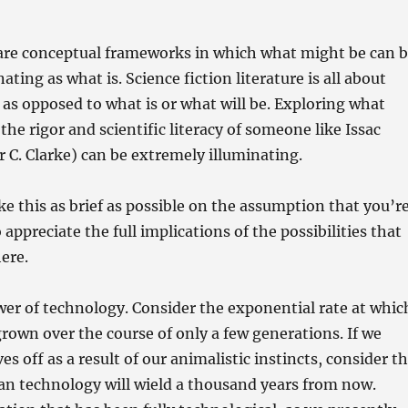
are conceptual frameworks in which what might be can 
ating as what is. Science fiction literature is all about
s opposed to what is or what will be. Exploring what
he rigor and scientific literacy of someone like Issac
 C. Clarke) can be extremely illuminating.
e this as brief as possible on the assumption that you’r
appreciate the full implications of the possibilities that
here.
er of technology. Consider the exponential rate at whic
rown over the course of only a few generations. If we
ves off as a result of our animalistic instincts, consider t
n technology will wield a thousand years from now.