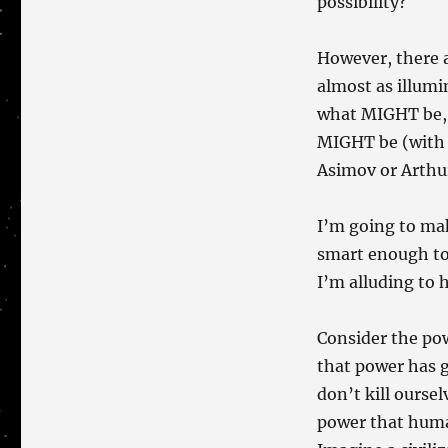
possibility?
However, there 
almost as illumin
what MIGHT be, a
MIGHT be (with t
Asimov or Arthur
I’m going to mak
smart enough to 
I’m alluding to 
Consider the pow
that power has g
don’t kill oursel
power that huma