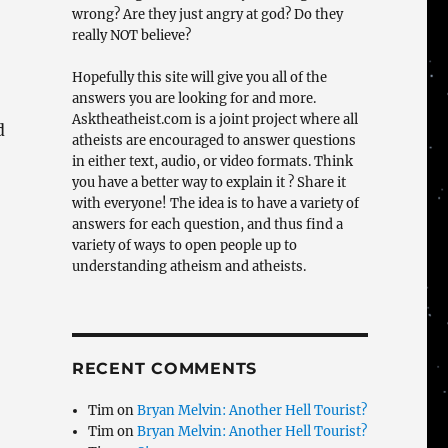
wrong? Are they just angry at god? Do they
really NOT believe?
Hopefully this site will give you all of the
answers you are looking for and more.
Asktheatheist.com is a joint project where all
d
atheists are encouraged to answer questions
in either text, audio, or video formats. Think
you have a better way to explain it ? Share it
with everyone! The idea is to have a variety of
answers for each question, and thus find a
variety of ways to open people up to
understanding atheism and atheists.
RECENT COMMENTS
Tim
on
Bryan Melvin: Another Hell Tourist?
Tim
on
Bryan Melvin: Another Hell Tourist?