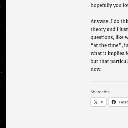
hopefully you fo
Anyway, I do th
theory and I jus
questions, like 
“at the time”, i
what it implies 
but that particu
now.
Share this:
X
Face