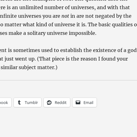
re is an unlimited number of universes, and with that
infinite universes you are
not
in are not negated by the
o matter what kind of universe it is. The basic qualities o
rses make a solitary universe impossible.
nt is sometimes used to establish the existence of a god
t just went up. (That piece is the reason I found your
 similar subject matter.)
book
Tumblr
Reddit
Email