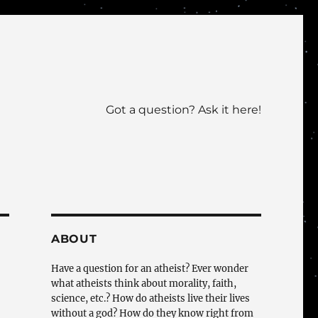
Got a question? Ask it here!
ABOUT
Have a question for an atheist? Ever wonder
what atheists think about morality, faith,
science, etc.? How do atheists live their lives
without a god? How do they know right from