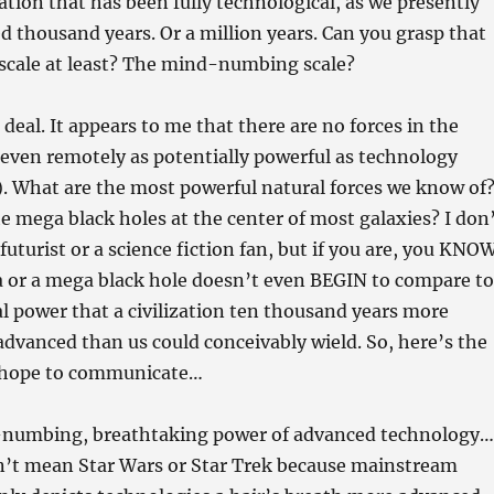
zation that has been fully technological, as we presently
ed thousand years. Or a million years. Can you grasp that
 scale at least? The mind-numbing scale?
deal. It appears to me that there are no forces in the
even remotely as potentially powerful as technology
). What are the most powerful natural forces we know of
 mega black holes at the center of most galaxies? I don
futurist or a science fiction fan, but if you are, you KNO
a or a mega black hole doesn’t even BEGIN to compare to
l power that a civilization ten thousand years more
advanced than us could conceivably wield. So, here’s the
I hope to communicate…
-numbing, breathtaking power of advanced technology…
on’t mean Star Wars or Star Trek because mainstream