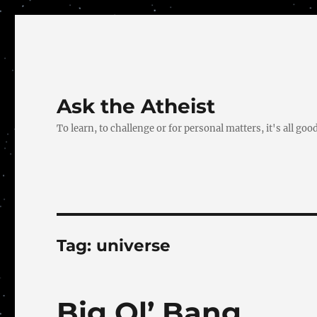
Ask the Atheist
To learn, to challenge or for personal matters, it's all good
Tag:
universe
Big Ol’ Bang