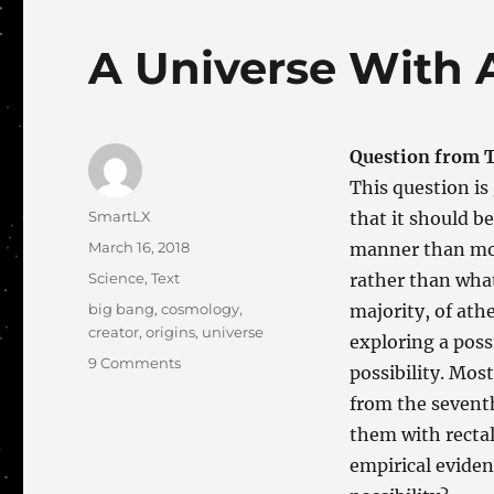
A Universe With 
Question from T
This question is 
Author
SmartLX
that it should b
Posted
March 16, 2018
manner than most
on
Categories
Science
,
Text
rather than what
Tags
big bang
,
cosmology
,
majority, of athe
creator
,
origins
,
universe
exploring a poss
on
9 Comments
possibility. Most
A
from the sevent
Universe
With
them with rectal 
A
empirical eviden
Mission?