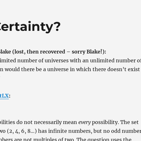
Certainty?
ake (lost, then recovered – sorry Blake!):
nlimited number of universes with an unlimited number o
hen would there be a universe in which there doesn’t exist
?
tLX
:
ilities do not necessarily mean
every
possibility. The set
two (2, 4, 6, 8…) has infinite numbers, but no odd numbe
bers are not multiples of two. The question uses the