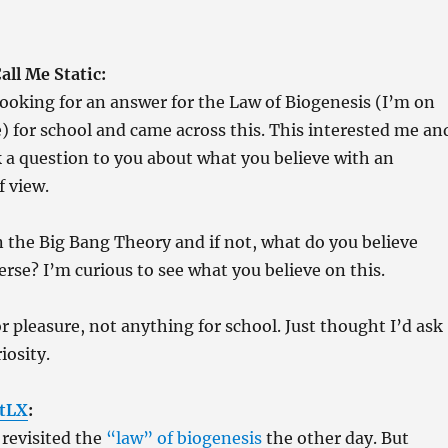
ll Me Static:
 looking for an answer for the Law of Biogenesis (I’m on
) for school and came across this. This interested me an
k a question to you about what you believe with an
f view.
n the Big Bang Theory and if not, what do you believe
erse? I’m curious to see what you believe on this.
or pleasure, not anything for school. Just thought I’d ask
iosity.
tLX
:
 revisited the
“law” of biogenesis
the other day. But