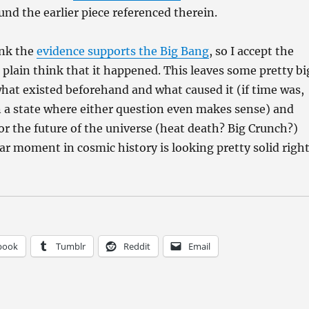
und the earlier piece referenced therein.
ink the
evidence supports the Big Bang
, so I accept the
t plain think that it happened. This leaves some pretty bi
what existed beforehand and what caused it (if time was,
n a state where either question even makes sense) and
for the future of the universe (heat death? Big Crunch?)
lar moment in cosmic history is looking pretty solid righ
book
Tumblr
Reddit
Email