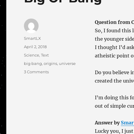
Question from Ca
So, I found this
Author
SmartLX
the younger side
Posted
April 2, 2018
I thought I’d as
on
Categories
Science
,
Text
atheistic point o
Tags
big bang
,
origins
,
universe
on
3 Comments
Do you believe i
Big
created the univ
Ol’
Bang
I’m doing this f
out of simple cur
Answer by
Smar
Lucky you, I just