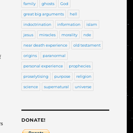
family
ghosts
God
great big arguments
hell
indoctrination
information
islam
jesus
miracles
morality
nde
near death experience
old testament
origins
paranormal
f
personal experience
prophecies
proselytising
purpose
religion
science
supernatural
universe
DONATE!
rs