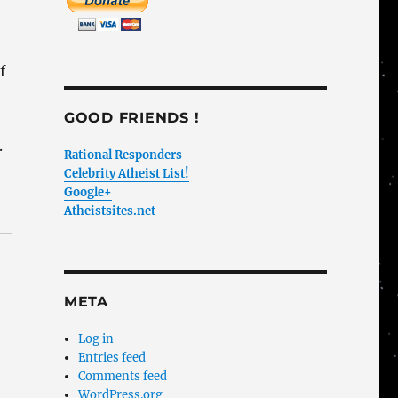
f
GOOD FRIENDS !
.
Rational Responders
Celebrity Atheist List!
Google+
Atheistsites.net
META
Log in
Entries feed
Comments feed
WordPress.org