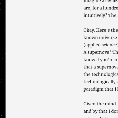
Imagine a civili
are, for a hundr
intuitively? The
Okay. Here’s the 
known universe 
(applied science
A supernova? The
know if you’re a 
that a supernov
the technologica
technologically 
paradigm that 
Given the mind
and by that I d