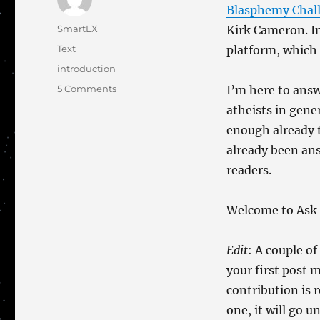
Blasphemy Chal
Author
SmartLX
Kirk Cameron. In
Categories
Text
platform, which 
Tags
introduction
on
5 Comments
I’m here to answ
The
atheists in gene
Story
enough already 
So
Far
already been ans
readers.
Welcome to Ask 
Edit
: A couple o
your first post m
contribution is 
one, it will go 