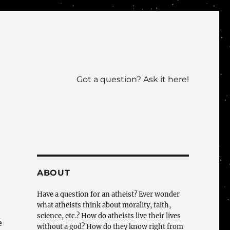
Got a question? Ask it here!
ABOUT
Have a question for an atheist? Ever wonder
what atheists think about morality, faith,
science, etc.? How do atheists live their lives
e
without a god? How do they know right from