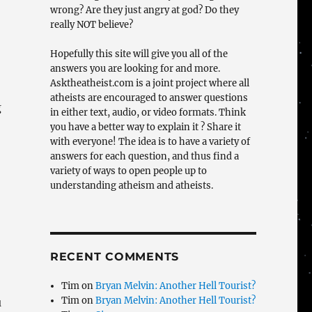
wrong? Are they just angry at god? Do they
really NOT believe?
Hopefully this site will give you all of the
answers you are looking for and more.
Asktheatheist.com is a joint project where all
atheists are encouraged to answer questions
g
in either text, audio, or video formats. Think
you have a better way to explain it ? Share it
with everyone! The idea is to have a variety of
answers for each question, and thus find a
variety of ways to open people up to
understanding atheism and atheists.
RECENT COMMENTS
Tim
on
Bryan Melvin: Another Hell Tourist?
Tim
on
Bryan Melvin: Another Hell Tourist?
u