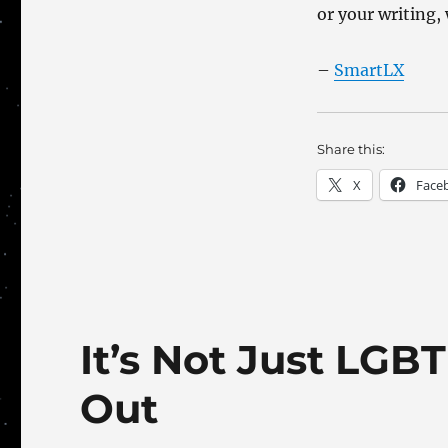
or your writing, 
–
SmartLX
Share this:
X
Face
It’s Not Just LG
Out