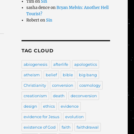
Tim
on
Sin
sasha dence
on
Bryan Melvin: Another Hell
Tourist?
Robert
on
Sin
TAG CLOUD
abiogenesis
afterlife
apologetics
atheism
belief
bible
big bang
Christianity
conversion
cosmology
creationism
death
deconversion
design
ethics
evidence
evidence for Jesus
evolution
existence of God
faith
faithdrawal