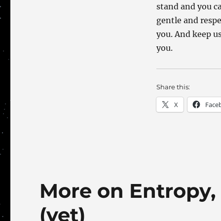
stand and you ca
gentle and respe
you. And keep us
you.
Share this:
X
Face
More on Entropy, b
(yet)