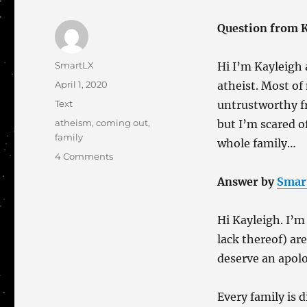
Question from K
Author
SmartLX
Hi I’m Kayleigh 
Posted
April 1, 2020
atheist. Most of
on
Categories
Text
untrustworthy f
Tags
atheism
,
coming out
,
but I’m scared 
family
whole family…
on
4 Comments
It’s
Answer by
Smar
Not
Just
LGBTI+
Hi Kayleigh. I’m 
People
lack thereof) are
Who
Come
deserve an apolo
Out
Every family is d