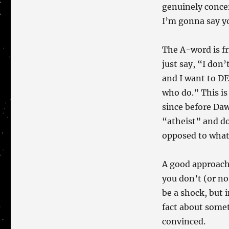
genuinely concer
I’m gonna say you
The A-word is fri
just say, “I don
and I want to DE
who do.” This is
since before Daw
“atheist” and d
opposed to wha
A good approach, 
you don’t (or no
be a shock, but 
fact about somet
convinced.