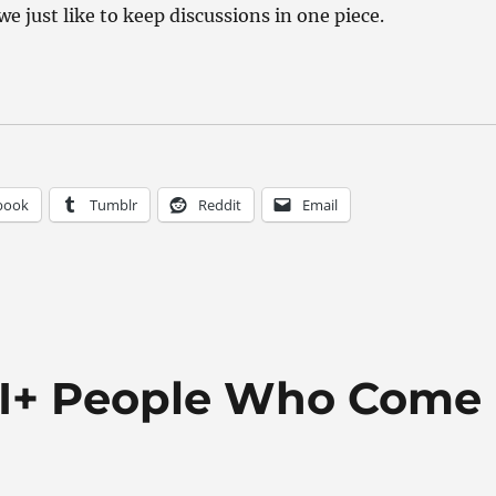
we just like to keep discussions in one piece.
book
Tumblr
Reddit
Email
BTI+ People Who Come