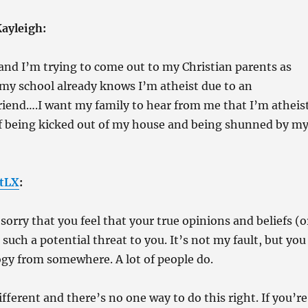
ayleigh:
and I’m trying to come out to my Christian parents as
 my school already knows I’m atheist due to an
riend….I want my family to hear from me that I’m atheis
of being kicked out of my house and being shunned by m
tLX
:
sorry that you feel that your true opinions and beliefs (o
 such a potential threat to you. It’s not my fault, but you
gy from somewhere. A lot of people do.
ifferent and there’s no one way to do this right. If you’re