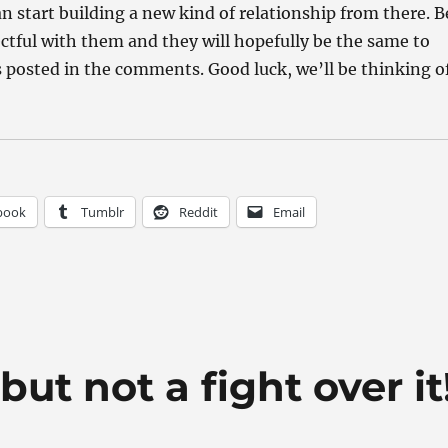
n start building a new kind of relationship from there. B
ctful with them and they will hopefully be the same to
 posted in the comments. Good luck, we’ll be thinking o
book
Tumblr
Reddit
Email
ut not a fight over it