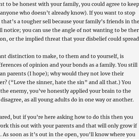
nt to be honest with your family, you could agree to kee
m anyone who doesn’t already know). If you want to stop
 that’s a tougher sell because your family’s friends in th
l notice; you can use the angle of not wanting to be ther
on, or the implied threat that your disbelief could spread
t distinction to make, to them and to yourself, is
ferences of opinion and your bonds as a family. You still
ian parents (I hope); why would they not love their
r? (“Love the sinner, hate the sin” and all that.) You
the enemy, you’ve honestly applied your brain to the
disagree, as all young adults do in one way or another.
ared, but if you’re here asking how to do this then you
ork this out with your parents and that will only grow if
. As soon as it’s out in the open, you’ll know where you