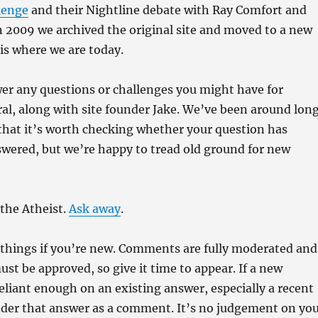
lenge
and their Nightline debate with Ray Comfort and
 2009 we archived the original site and moved to a new
is where we are today.
er any questions or challenges you might have for
ral, along with site founder Jake. We’ve been around lon
that it’s worth checking whether your question has
wered, but we’re happy to tread old ground for new
the Atheist.
Ask away
.
f things if you’re new. Comments are fully moderated and
ust be approved, so give it time to appear. If a new
reliant enough on an existing answer, especially a recent
under that answer as a comment. It’s no judgement on yo