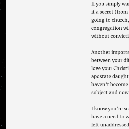
If you simply wa
it a secret (fro
going to church,
congregation wil
without convicti
Another importan
between your dif
love your Christ
apostate daughte
haven’t become 
subject and now 
I know you’re sc
have a need to w
left unaddressed