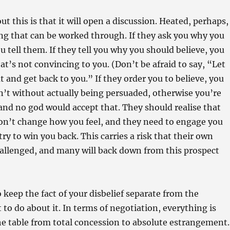
t this is that it will open a discussion. Heated, perhaps,
ng that can be worked through. If they ask you why you
u tell them. If they tell you why you should believe, you
at’s not convincing to you. (Don’t be afraid to say, “Let
t and get back to you.” If they order you to believe, you
n’t without actually being persuaded, otherwise you’re
and no god would accept that. They should realise that
n’t change how you feel, and they need to engage you
 try to win you back. This carries a risk that their own
challenged, and many will back down from this prospect
o keep the fact of your disbelief separate from the
 to do about it. In terms of negotiation, everything is
he table from total concession to absolute estrangement.