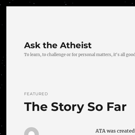
Ask the Atheist
To learn, to challenge or for personal matters, it's all good
FEATURED
The Story So Far
ATA was created