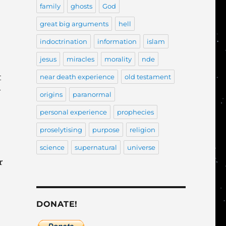
family
ghosts
God
great big arguments
hell
indoctrination
information
islam
jesus
miracles
morality
nde
t
near death experience
old testament
y
origins
paranormal
personal experience
prophecies
proselytising
purpose
religion
science
supernatural
universe
r
DONATE!