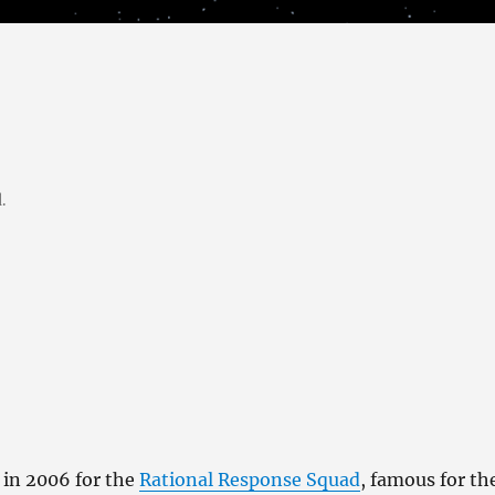
.
 in 2006 for the
Rational Response Squad
, famous for th