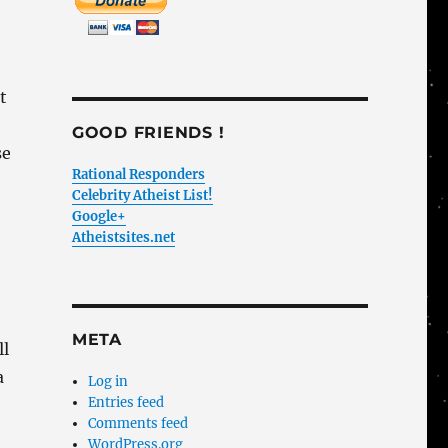
t
GOOD FRIENDS !
se
Rational Responders
Celebrity Atheist List!
Google+
Atheistsites.net
META
ll
a
Log in
Entries feed
Comments feed
WordPress.org