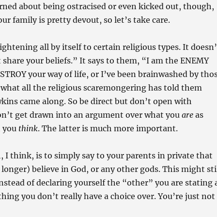
ned about being ostracised or even kicked out, though,
r family is pretty devout, so let’s take care.
ghtening all by itself to certain religious types. It doesn’
’t share your beliefs.” It says to them, “I am the ENEMY
STROY your way of life, or I’ve been brainwashed by tho
 what all the religious scaremongering has told them
kins came along. So be direct but don’t open with
on’t get drawn into an argument over what you
are
as
t you
think
. The latter is much more important.
I think, is to simply say to your parents in private that
 longer) believe in God, or any other gods. This might sti
instead of declaring yourself the “other” you are stating 
hing you don’t really have a choice over. You’re just not