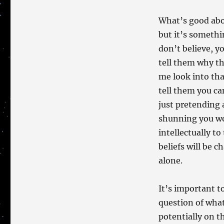
What’s good abou
but it’s somethi
don’t believe, yo
tell them why th
me look into tha
tell them you ca
just pretending 
shunning you wo
intellectually to
beliefs will be 
alone.
It’s important t
question of what
potentially on t