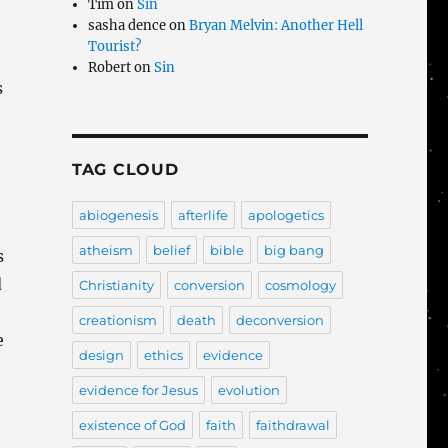
Tim
on
Sin
sasha dence
on
Bryan Melvin: Another Hell
Tourist?
Robert
on
Sin
s
TAG CLOUD
abiogenesis
afterlife
apologetics
atheism
belief
bible
big bang
s
d
Christianity
conversion
cosmology
creationism
death
deconversion
e
design
ethics
evidence
evidence for Jesus
evolution
existence of God
faith
faithdrawal