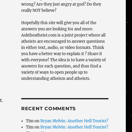
wrong? Are they just angry at god? Do they
really NOT believe?
Hopefully this site will give you all of the
answers you are looking for and more.
Asktheatheist.com is a joint project where all
atheists are encouraged to answer questions
in either text, audio, or video formats. Think
you have a better way to explain it ? Share it
with everyone! The idea is to have a variety of
answers for each question, and thus find a
variety of ways to open people up to
understanding atheism and atheists.
t.
RECENT COMMENTS
Tim
on
Bryan Melvin: Another Hell Tourist?
Tim
on
Bryan Melvin: Another Hell Tourist?