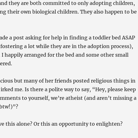
nd they are both committed to only adopting children,
ng their own biological children. They also happen to be
de a post asking for help in finding a toddler bed ASAP
fostering a lot while they are in the adoption process),
I happily arranged for the bed and some other small
vered.
cious but many of her friends posted religious things in
irked me. Is there a polite way to say, “Hey, please keep
omments to yourself, we’re atheist (and aren’t missing a
btw!)”?
ave this alone? Or this an opportunity to enlighten?