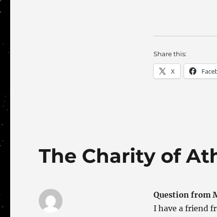
Share this:
X
Face
The Charity of At
Question from M
I have a friend 