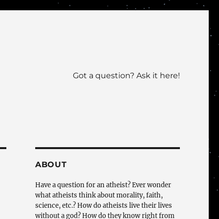
Got a question? Ask it here!
ABOUT
Have a question for an atheist? Ever wonder
what atheists think about morality, faith,
science, etc.? How do atheists live their lives
without a god? How do they know right from