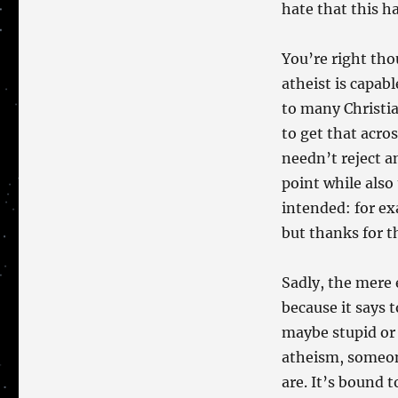
hate that this ha
You’re right tho
atheist is capab
to many Christia
to get that acro
needn’t reject a
point while also
intended: for e
but thanks for t
Sadly, the mere 
because it says
maybe stupid or 
atheism, someon
are. It’s bound 