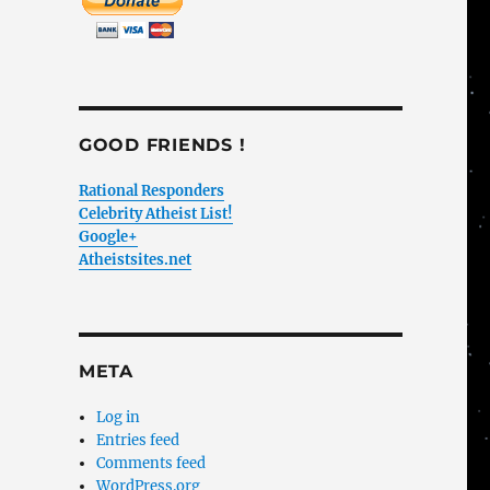
GOOD FRIENDS !
Rational Responders
Celebrity Atheist List!
Google+
Atheistsites.net
META
Log in
Entries feed
Comments feed
WordPress.org