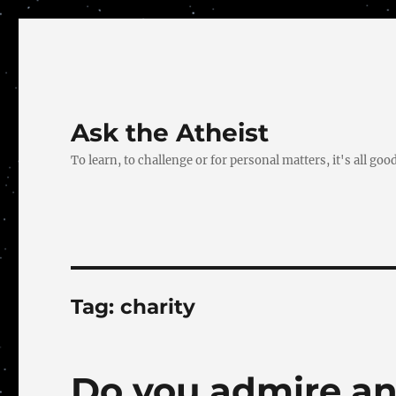
Ask the Atheist
To learn, to challenge or for personal matters, it's all good
Tag:
charity
Do you admire an