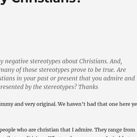
 negative stereotypes about Christians. And,
many of those stereotypes prove to be true. Are
stians in your past or present that you admire and
presented by the stereotypes? Thanks
immy and very original. We haven’t had that one here ye
eople who are christian that I admire. They range from