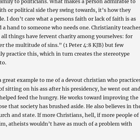
amily to politicians. What makes a person admirable to
ith or political side they swing towards, it’s how they
e. I don’t care what a persons faith or lack of faith is as
nd a hand to someone who needs one. Christianity teache
all things have fervent charity among yourselves: for
er the multitude of sins.” (1 Peter 4:8 KJB) but few
ly practice this, which in turn creates the stereotype
to.
a great example to me of a devout christian who practice
of sitting on his ass after his presidency, he went out an
 helped feed the hungry. He works toward improving the
ose that society has brushed aside. He also believes in th
rch and state. If more Christians, hell, if more people of
him, atheists wouldn’t have as much of a problem with