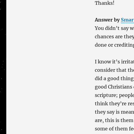
Thanks!
Answer by
Smar
You didn’t say 
chances are they
done or creditin
I know it’s irrit
consider that th
did a good thing
good Christians
scripture; peopl
think they’re re
they say is mea
are, this is the
some of them feel