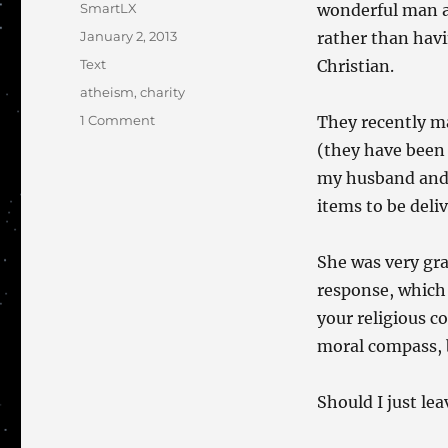
Author
SmartLX
wonderful man a
Posted
January 2, 2013
rather than havi
on
Categories
Text
Christian.
Tags
atheism
,
charity
on
1 Comment
They recently ma
The
(they have been 
Charity
my husband and 
of
Atheists
items to be deli
She was very gra
response, which 
your religious c
moral compass, 
Should I just le