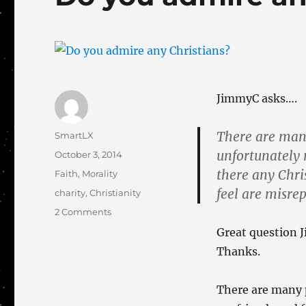
JimmyC asks….
There are many
Author
SmartLX
unfortunately 
Posted
October 3, 2014
on
there any Chri
Categories
Faith
,
Morality
feel are misre
Tags
charity
,
Christianity
on
2 Comments
Do
Great question J
you
Thanks.
admire
any
Christians?
There are many p