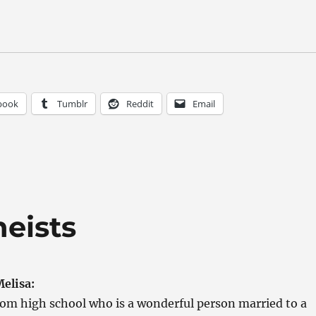
book
Tumblr
Reddit
Email
heists
elisa:
from high school who is a wonderful person married to a