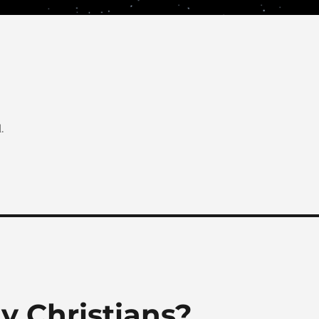
.
y Christians?