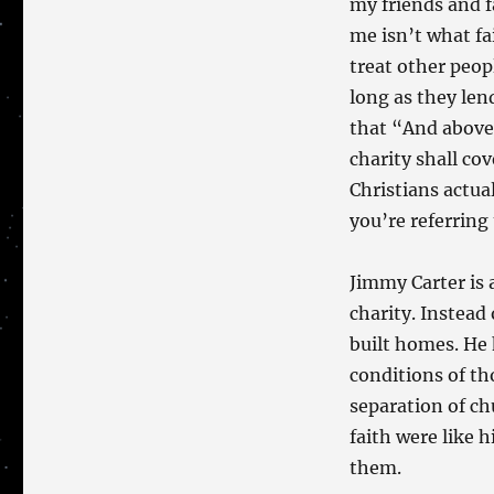
my friends and f
me isn’t what fa
treat other peopl
long as they le
that “And above 
charity shall cov
Christians actual
you’re referring 
Jimmy Carter is 
charity. Instead 
built homes. He
conditions of th
separation of chu
faith were like 
them.