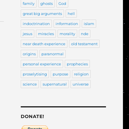
family
ghosts
God
great big arguments
hell
indoctrination
information
islam
jesus
miracles
morality
nde
near death experience
old testament
origins
paranormal
personal experience
prophecies
proselytising
purpose
religion
science
supernatural
universe
DONATE!