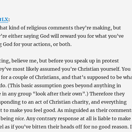
tLX
:
what kind of religious comments they’re making, but
’re either saying God will reward you for what you’ve
g God for your actions, or both.
ating, believe me, but before you speak up in protest
ey’ve most likely assumed you’re Christian yourself. You
 for a couple of Christians, and that’s supposed to be wh
 do. (This basic assumption goes beyond anything in
e in any group “look after their own”.) Therefore they
sponding to an act of Christian charity, and everything
nt to make you feel good. As misguided as their comment
m being
nice
. Any contrary response at all is liable to make
 as if you’ve bitten their heads off for no good reason. I