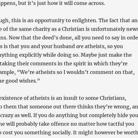
ppens, but it’s just how it will come across.
ugh, this is an opportunity to enlighten. The fact that an
le of the same charity as a Christian is unfortunately new
ns. Now that the deed’s done, all you need to say in orde
ss is that you and your husband
are
atheists, so you
nything explicitly while doing so. Maybe just make the
 taking their comments in the spirit in which they’re
xample, “We’re atheists so I wouldn’t comment on that,
he good wishes.”
existence of atheists is an insult to some Christians,
 to them that someone out there thinks they’re wrong, a
crazy as well. If you do anything but completely hide you
e will probably take offence no matter how tactful you
to cost you something socially. It might however be wort