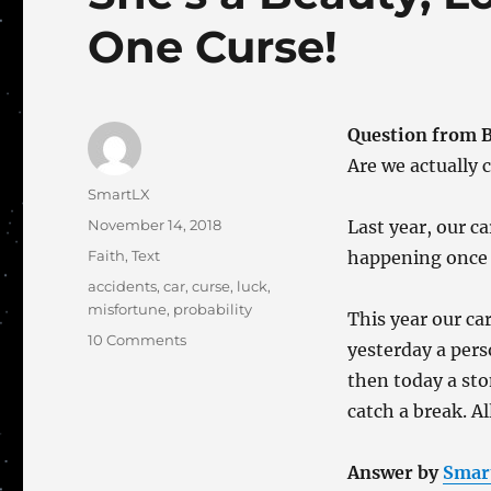
One Curse!
Question from 
Are we actually 
Author
SmartLX
Posted
November 14, 2018
Last year, our ca
on
Categories
Faith
,
Text
happening once o
Tags
accidents
,
car
,
curse
,
luck
,
misfortune
,
probability
This year our ca
on
10 Comments
yesterday a pers
She’s
then today a sto
a
Beauty,
catch a break. All
Low
Mileage
Answer by
Smar
and