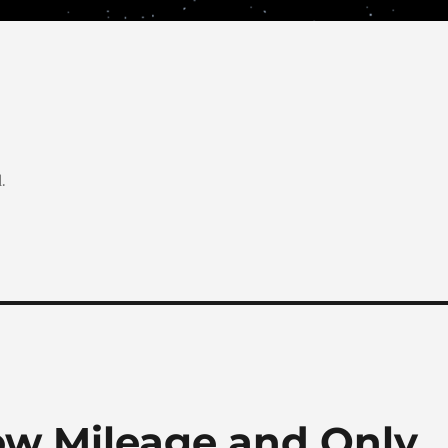
.
Low Mileage and Only