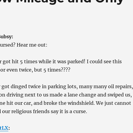
Bubsy:
cursed? Hear me out:
r got hit 5 times while it was parked! I could see this
r even twice, but 5 times????
r got dinged twice in parking lots, many many oil repairs,
on driving next to us made a lane change and swiped us,
ne hit our car, and broke the windshield. We just cannot
 our religious friends say it is a curse.
tLX
: