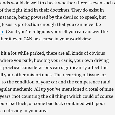
riends would do well to check whether there is even such 
of the right kind in their doctrines. They do exist in
 instance, being powered by the devil so to speak, but
 Jesus is protection enough that you can never be
re
.) So if you’re religious yourself you can answer the
her it even CAN be a curse in your worldview.
 hit a lot while parked, there are all kinds of obvious
where you park, how big your car is, your own driving
lar practical considerations can significantly affect the
all your other misfortunes. The recurring oil issue for
 to the condition of your car and the competence (and
regular mechanic. All up you’ve mentioned a total of nine
years (not counting the oil thing) which could of course
 pure bad luck, or some bad luck combined with poor
 to driving in your area.