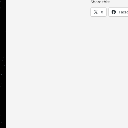
Share this:
X
Face