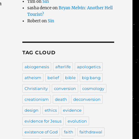
Tim
on
Sin
a
sasha dence
on
Bryan Melvin: Another Hell
Tourist?
Robert
on
Sin
TAG CLOUD
abiogenesis
afterlife
apologetics
atheism
belief
bible
big bang
Christianity
conversion
cosmology
creationism
death
deconversion
design
ethics
evidence
evidence for Jesus
evolution
existence of God
faith
faithdrawal