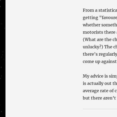
From a statistic
getting “favour
whether somethin
motorists there 
(What are the ch
unlucky?) The ch
there’s regularl
come up against
My advice is sim
is actually out 
average rate of 
but there aren’t 