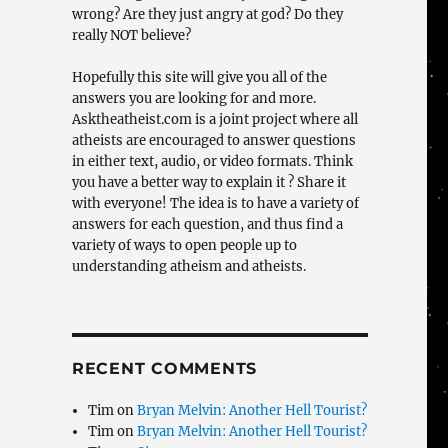
wrong? Are they just angry at god? Do they
really NOT believe?
Hopefully this site will give you all of the
answers you are looking for and more.
Asktheatheist.com is a joint project where all
atheists are encouraged to answer questions
in either text, audio, or video formats. Think
you have a better way to explain it ? Share it
with everyone! The idea is to have a variety of
answers for each question, and thus find a
variety of ways to open people up to
understanding atheism and atheists.
RECENT COMMENTS
Tim
on
Bryan Melvin: Another Hell Tourist?
Tim
on
Bryan Melvin: Another Hell Tourist?