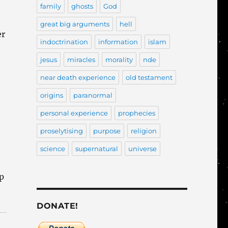
family
ghosts
God
great big arguments
hell
er
indoctrination
information
islam
jesus
miracles
morality
nde
near death experience
old testament
origins
paranormal
personal experience
prophecies
proselytising
purpose
religion
science
supernatural
universe
up
DONATE!