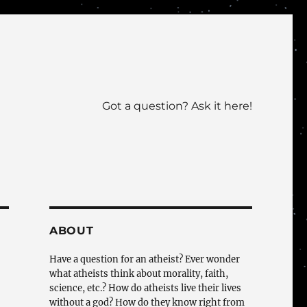
Got a question? Ask it here!
ABOUT
Have a question for an atheist? Ever wonder
what atheists think about morality, faith,
science, etc.? How do atheists live their lives
without a god? How do they know right from