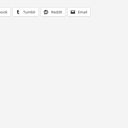
book
Tumblr
Reddit
Email