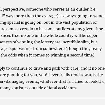
al perspective, someone who serves as an outlier (i.e.
ed” way more than the average) is always going to wond
g special is going on, but in the vast population of
are almost certain to be some outliers at any given time.
ances that no one in the whole country will be super
ances of winning the lottery are incredibly slim, but
y a jackpot winner from somewhere (though they really
 the odds when it comes to winning a second time).
ply to continue to drive and park with care, and if no one
there gunning for you, you’ll eventually tend towards the
car-damaging events, whatever that is. I tried to look it 
many statistics outside of fatal accidents.