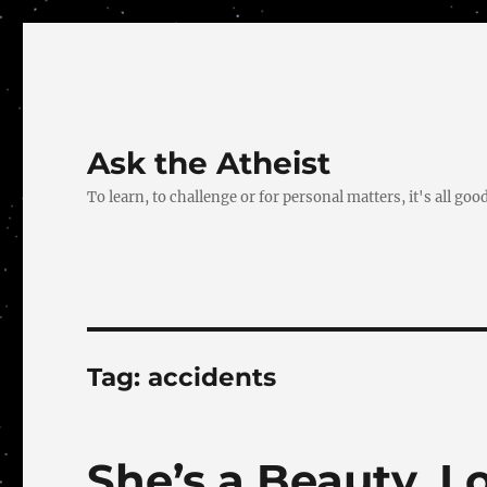
Ask the Atheist
To learn, to challenge or for personal matters, it's all good
Tag:
accidents
She’s a Beauty, 