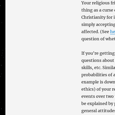
Only
Your religious f
One
thing as a curse 
Curse!
Christianity for
simply accepting
affected. (See
he
question of whet
If you’re getting
questions about 
skills, etc. Simi
probabilities of 
example is down
ethics) of your 
events over two 
be explained by
general attitudes