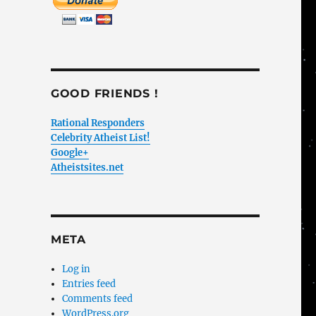
GOOD FRIENDS !
Rational Responders
Celebrity Atheist List!
Google+
Atheistsites.net
META
Log in
Entries feed
Comments feed
WordPress.org