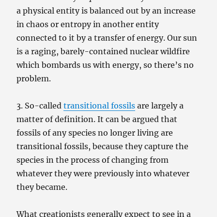
a physical entity is balanced out by an increase
in chaos or entropy in another entity
connected to it by a transfer of energy. Our sun
is a raging, barely-contained nuclear wildfire
which bombards us with energy, so there’s no
problem.
3. So-called
transitional fossils
are largely a
matter of definition. It can be argued that
fossils of any species no longer living are
transitional fossils, because they capture the
species in the process of changing from
whatever they were previously into whatever
they became.
What creationists generally expect to see in a