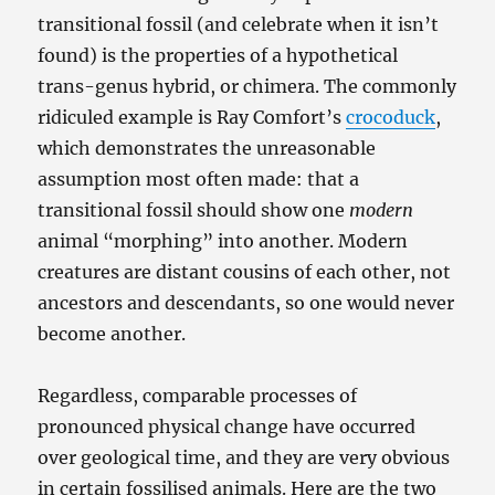
transitional fossil (and celebrate when it isn’t
found) is the properties of a hypothetical
trans-genus hybrid, or chimera. The commonly
ridiculed example is Ray Comfort’s
crocoduck
,
which demonstrates the unreasonable
assumption most often made: that a
transitional fossil should show one
modern
animal “morphing” into another. Modern
creatures are distant cousins of each other, not
ancestors and descendants, so one would never
become another.
Regardless, comparable processes of
pronounced physical change have occurred
over geological time, and they are very obvious
in certain fossilised animals. Here are the two