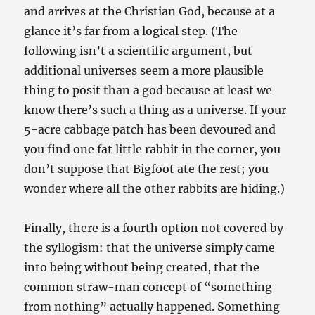
and arrives at the Christian God, because at a
glance it’s far from a logical step. (The
following isn’t a scientific argument, but
additional universes seem a more plausible
thing to posit than a god because at least we
know there’s such a thing as a universe. If your
5-acre cabbage patch has been devoured and
you find one fat little rabbit in the corner, you
don’t suppose that Bigfoot ate the rest; you
wonder where all the other rabbits are hiding.)
Finally, there is a fourth option not covered by
the syllogism: that the universe simply came
into being without being created, that the
common straw-man concept of “something
from nothing” actually happened. Something