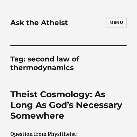
Ask the Atheist
MENU
Tag:
second law of
thermodynamics
Theist Cosmology: As
Long As God’s Necessary
Somewhere
Question from Physitheist: