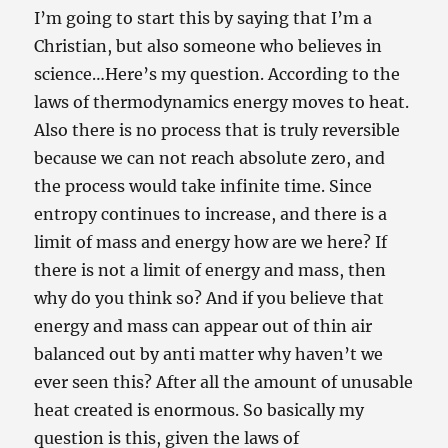
I’m going to start this by saying that I’m a
Christian, but also someone who believes in
science…Here’s my question. According to the
laws of thermodynamics energy moves to heat.
Also there is no process that is truly reversible
because we can not reach absolute zero, and
the process would take infinite time. Since
entropy continues to increase, and there is a
limit of mass and energy how are we here? If
there is not a limit of energy and mass, then
why do you think so? And if you believe that
energy and mass can appear out of thin air
balanced out by anti matter why haven’t we
ever seen this? After all the amount of unusable
heat created is enormous. So basically my
question is this, given the laws of