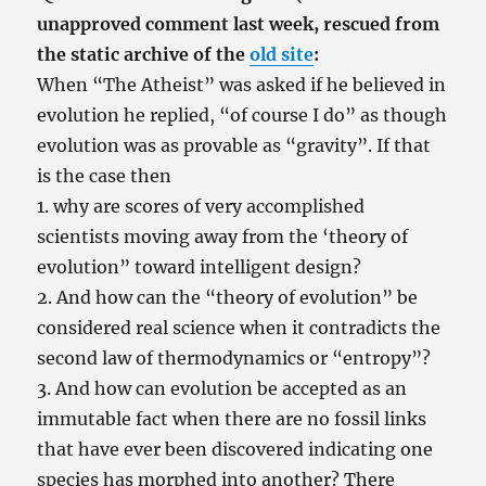
unapproved comment last week, rescued from
the static archive of the
old site
:
When “The Atheist” was asked if he believed in
evolution he replied, “of course I do” as though
evolution was as provable as “gravity”. If that
is the case then
1. why are scores of very accomplished
scientists moving away from the ‘theory of
evolution” toward intelligent design?
2. And how can the “theory of evolution” be
considered real science when it contradicts the
second law of thermodynamics or “entropy”?
3. And how can evolution be accepted as an
immutable fact when there are no fossil links
that have ever been discovered indicating one
species has morphed into another? There