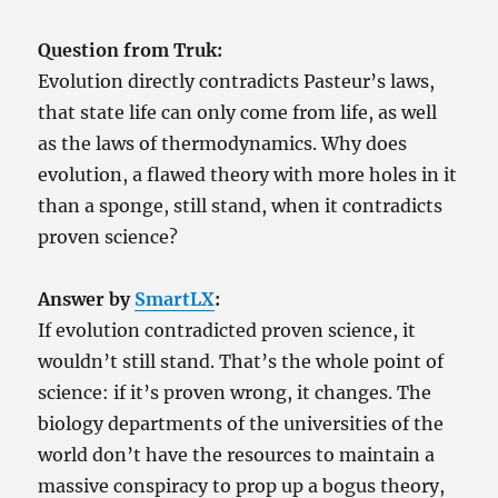
As
God’s
Question from Truk:
Necessary
Somewhere
Evolution directly contradicts Pasteur’s laws,
that state life can only come from life, as well
as the laws of thermodynamics. Why does
evolution, a flawed theory with more holes in it
than a sponge, still stand, when it contradicts
proven science?
Answer by
SmartLX
:
If evolution contradicted proven science, it
wouldn’t still stand. That’s the whole point of
science: if it’s proven wrong, it changes. The
biology departments of the universities of the
world don’t have the resources to maintain a
massive conspiracy to prop up a bogus theory,