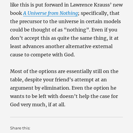
like this is put forward in Lawrence Krauss’ new
book
A Universe from Nothing
; specifically, that
the precursor to the universe in certain models
could be thought of as “nothing”. Even if you
don’t accept this as quite the same thing, it at
least advances another alternative external
cause to compete with God.
Most of the options are essentially still on the
table, despite your friend’s attempt at an
argument by elimination. Even the option he
wants to be left with doesn’t help the case for
God very much, if at all.
Share this: