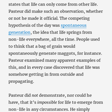
states that life can only come from other life.
Pasteur did make such an observation, whether
or not he made it official. The competing
hypothesis of the day was
spontaneous
generation
, the idea that life springs from
non-life everywhere, all the time. People used
to think that a bag of grain would
spontaneously generate maggots, for instance.
Pasteur examined many apparent examples of
this, and in every case discovered that life was
somehow getting in from outside and
propagating.
Pasteur did
not
demonstrate, nor could he
have, that it’s
impossible
for life to emerge from
non-life in any circumstances. He simply