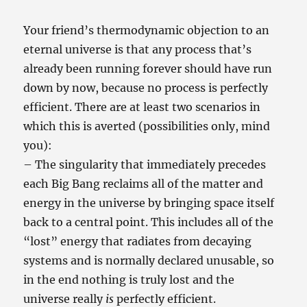
Your friend’s thermodynamic objection to an
eternal universe is that any process that’s
already been running forever should have run
down by now, because no process is perfectly
efficient. There are at least two scenarios in
which this is averted (possibilities only, mind
you):
– The singularity that immediately precedes
each Big Bang reclaims all of the matter and
energy in the universe by bringing space itself
back to a central point. This includes all of the
“lost” energy that radiates from decaying
systems and is normally declared unusable, so
in the end nothing is truly lost and the
universe really
is
perfectly efficient.