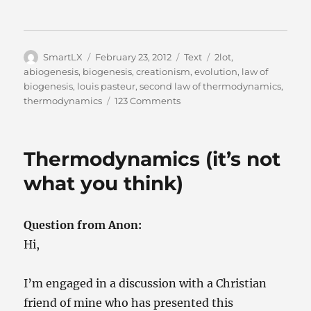
Author
Posted
Categories
Tags
SmartLX
February 23, 2012
Text
2lot
,
on
abiogenesis
,
biogenesis
,
creationism
,
evolution
,
law of
biogenesis
,
louis pasteur
,
second law of thermodynamics
,
on
thermodynamics
123 Comments
Louis
Pasteur
on
Thermodynamics (it’s not
Life
what you think)
Question from Anon:
Hi,
I’m engaged in a discussion with a Christian
friend of mine who has presented this