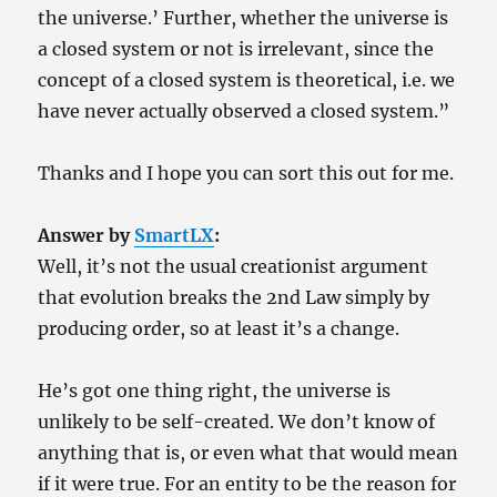
the universe.’ Further, whether the universe is
a closed system or not is irrelevant, since the
concept of a closed system is theoretical, i.e. we
have never actually observed a closed system.”
Thanks and I hope you can sort this out for me.
Answer by
SmartLX
:
Well, it’s not the usual creationist argument
that evolution breaks the 2nd Law simply by
producing order, so at least it’s a change.
He’s got one thing right, the universe is
unlikely to be self-created. We don’t know of
anything that is, or even what that would mean
if it were true. For an entity to be the reason for