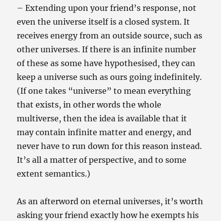
– Extending upon your friend’s response, not
even the universe itself is a closed system. It
receives energy from an outside source, such as
other universes. If there is an infinite number
of these as some have hypothesised, they can
keep a universe such as ours going indefinitely.
(If one takes “universe” to mean everything
that exists, in other words the whole
multiverse, then the idea is available that it
may contain infinite matter and energy, and
never have to run down for this reason instead.
It’s all a matter of perspective, and to some
extent semantics.)
As an afterword on eternal universes, it’s worth
asking your friend exactly how he exempts his