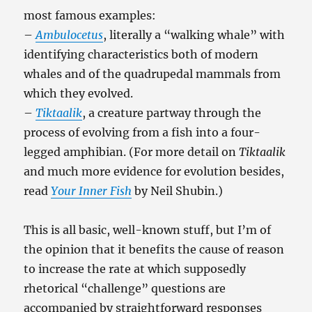
most famous examples:
–
Ambulocetus
, literally a “walking whale” with
identifying characteristics both of modern
whales and of the quadrupedal mammals from
which they evolved.
–
Tiktaalik
, a creature partway through the
process of evolving from a fish into a four-
legged amphibian. (For more detail on
Tiktaalik
and much more evidence for evolution besides,
read
Your Inner Fish
by Neil Shubin.)
This is all basic, well-known stuff, but I’m of
the opinion that it benefits the cause of reason
to increase the rate at which supposedly
rhetorical “challenge” questions are
accompanied by straightforward responses