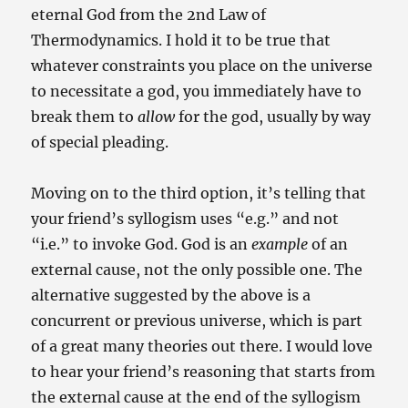
eternal God from the 2nd Law of
Thermodynamics. I hold it to be true that
whatever constraints you place on the universe
to necessitate a god, you immediately have to
break them to
allow
for the god, usually by way
of special pleading.
Moving on to the third option, it’s telling that
your friend’s syllogism uses “e.g.” and not
“i.e.” to invoke God. God is an
example
of an
external cause, not the only possible one. The
alternative suggested by the above is a
concurrent or previous universe, which is part
of a great many theories out there. I would love
to hear your friend’s reasoning that starts from
the external cause at the end of the syllogism