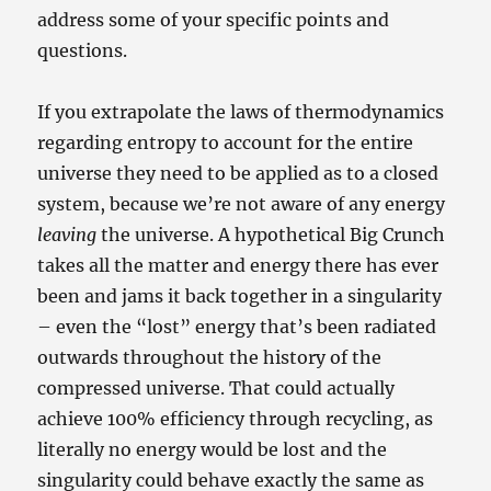
address some of your specific points and
questions.
If you extrapolate the laws of thermodynamics
regarding entropy to account for the entire
universe they need to be applied as to a closed
system, because we’re not aware of any energy
leaving
the universe. A hypothetical Big Crunch
takes all the matter and energy there has ever
been and jams it back together in a singularity
– even the “lost” energy that’s been radiated
outwards throughout the history of the
compressed universe. That could actually
achieve 100% efficiency through recycling, as
literally no energy would be lost and the
singularity could behave exactly the same as