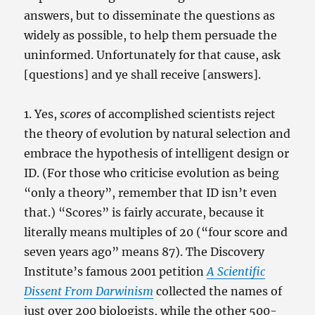
answers, but to disseminate the questions as
widely as possible, to help them persuade the
uninformed. Unfortunately for that cause, ask
[questions] and ye shall receive [answers].
1. Yes,
scores
of accomplished scientists reject
the theory of evolution by natural selection and
embrace the hypothesis of intelligent design or
ID. (For those who criticise evolution as being
“only a theory”, remember that ID isn’t even
that.) “Scores” is fairly accurate, because it
literally means multiples of 20 (“four score and
seven years ago” means 87). The Discovery
Institute’s famous 2001 petition
A Scientific
Dissent From Darwinism
collected the names of
just over 200 biologists, while the other 500-