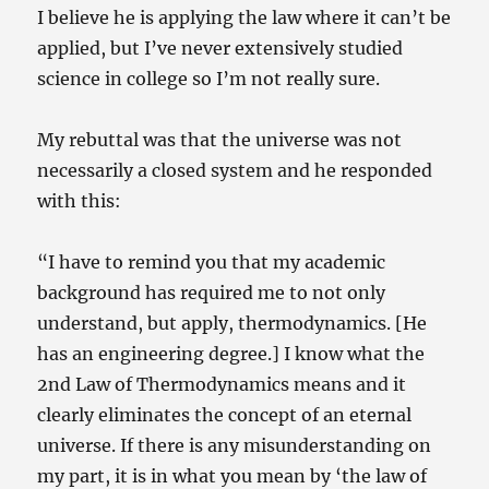
I believe he is applying the law where it can’t be
applied, but I’ve never extensively studied
science in college so I’m not really sure.
My rebuttal was that the universe was not
necessarily a closed system and he responded
with this:
“I have to remind you that my academic
background has required me to not only
understand, but apply, thermodynamics. [He
has an engineering degree.] I know what the
2nd Law of Thermodynamics means and it
clearly eliminates the concept of an eternal
universe. If there is any misunderstanding on
my part, it is in what you mean by ‘the law of