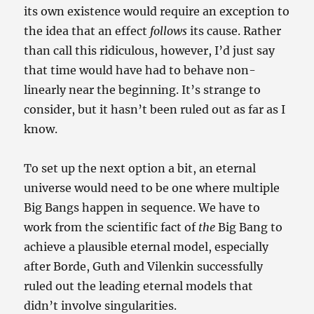
its own existence would require an exception to
the idea that an effect
follows
its cause. Rather
than call this ridiculous, however, I’d just say
that time would have had to behave non-
linearly near the beginning. It’s strange to
consider, but it hasn’t been ruled out as far as I
know.
To set up the next option a bit, an eternal
universe would need to be one where multiple
Big Bangs happen in sequence. We have to
work from the scientific fact of
the
Big Bang to
achieve a plausible eternal model, especially
after Borde, Guth and Vilenkin successfully
ruled out the leading eternal models that
didn’t involve singularities.