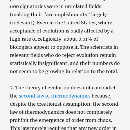
600 signatories were in unrelated fields
(making their “accomplishments” largely
irrelevant). Even in the United States, where
acceptance of evolution is badly affected by a
high rate of religiosity, about 0.01% of
biologists appear to oppose it. The scientists in
relevant fields who do reject evolution remain
statistically insignificant, and their numbers do
not seem to be growing in relation to the total.
2. The theory of evolution does not contradict
the
second law of thermodynamics
because,
despite the creationist assumption, the second
law of thermodynamics does not completely
prohibit the emergence of order from chaos.
This law merely requires that any new order in