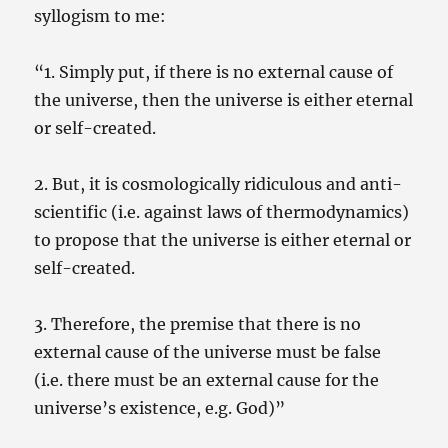
syllogism to me:
“1. Simply put, if there is no external cause of
the universe, then the universe is either eternal
or self-created.
2. But, it is cosmologically ridiculous and anti-
scientific (i.e. against laws of thermodynamics)
to propose that the universe is either eternal or
self-created.
3. Therefore, the premise that there is no
external cause of the universe must be false
(i.e. there must be an external cause for the
universe’s existence, e.g. God)”