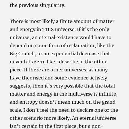
the previous singularity.
There is most likely a finite amount of matter
and energy in THIS universe. If it’s the only
universe, an eternal existence would have to
depend on some form of reclamation, like the
Big Crunch, or an exponential decrease that
never hits zero, like I describe in the other
piece. If there are other universes, as many
have theorised and some evidence actively
suggests, then it’s very possible that the total
matter and energy in the multiverse is infinite,
and entropy doesn’t mean much on the grand
scale. I don’t feel the need to declare one or the
other scenario more likely. An eternal universe
isn’t certain in the first place, but a non-