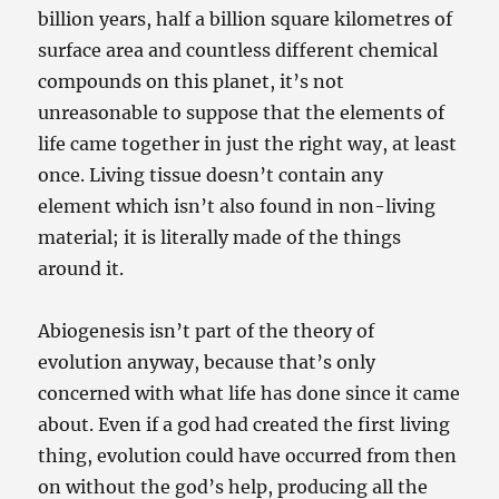
billion years, half a billion square kilometres of
surface area and countless different chemical
compounds on this planet, it’s not
unreasonable to suppose that the elements of
life came together in just the right way, at least
once. Living tissue doesn’t contain any
element which isn’t also found in non-living
material; it is literally made of the things
around it.
Abiogenesis isn’t part of the theory of
evolution anyway, because that’s only
concerned with what life has done since it came
about. Even if a god had created the first living
thing, evolution could have occurred from then
on without the god’s help, producing all the