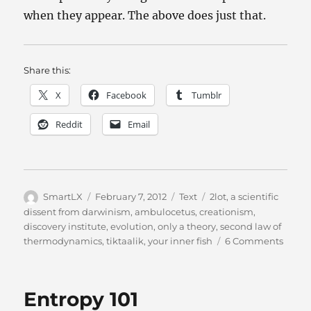
when they appear. The above does just that.
Share this:
X
Facebook
Tumblr
Reddit
Email
Author
Posted
Categories
Tags
SmartLX
February 7, 2012
Text
2lot
,
a scientific
on
dissent from darwinism
,
ambulocetus
,
creationism
,
discovery institute
,
evolution
,
only a theory
,
second law of
on
thermodynamics
,
tiktaalik
,
your inner fish
6 Comments
Evolut
The
Fossil
Entropy 101
Say