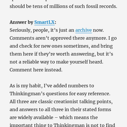
should be tens of millions of such fossil records.
Answer by
SmartLX
:
Seriously, people, it’s just an
archive
now.
Comments aren’t approved there anymore. I go
and check for new ones sometimes, and bring
them here if they’re worth answering, but it’s
not a reliable way to make yourself heard.
Comment here instead.
As is my habit, I’ve added numbers to
Thinkingman’s questions for easy reference.
All three are classic creationist talking points,
and answers to all three in their stated forms
are widely available – which means the
important thing to Thinkingman is not to find