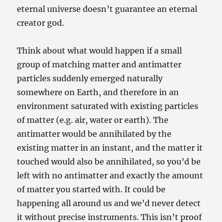
eternal universe doesn’t guarantee an eternal
creator god.
Think about what would happen if a small
group of matching matter and antimatter
particles suddenly emerged naturally
somewhere on Earth, and therefore in an
environment saturated with existing particles
of matter (e.g. air, water or earth). The
antimatter would be annihilated by the
existing matter in an instant, and the matter it
touched would also be annihilated, so you’d be
left with no antimatter and exactly the amount
of matter you started with. It could be
happening all around us and we’d never detect
it without precise instruments. This isn’t proof