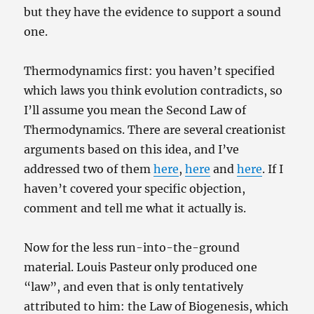
but they have the evidence to support a sound
one.
Thermodynamics first: you haven’t specified
which laws you think evolution contradicts, so
I’ll assume you mean the Second Law of
Thermodynamics. There are several creationist
arguments based on this idea, and I’ve
addressed two of them
here
,
here
and
here
. If I
haven’t covered your specific objection,
comment and tell me what it actually is.
Now for the less run-into-the-ground
material. Louis Pasteur only produced one
“law”, and even that is only tentatively
attributed to him: the Law of Biogenesis, which