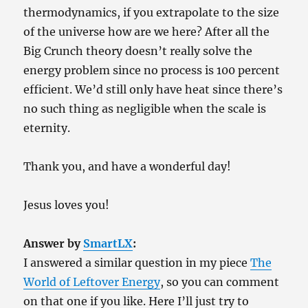
thermodynamics, if you extrapolate to the size
of the universe how are we here? After all the
Big Crunch theory doesn’t really solve the
energy problem since no process is 100 percent
efficient. We’d still only have heat since there’s
no such thing as negligible when the scale is
eternity.
Thank you, and have a wonderful day!
Jesus loves you!
Answer by
SmartLX
:
I answered a similar question in my piece
The
World of Leftover Energy
, so you can comment
on that one if you like. Here I’ll just try to