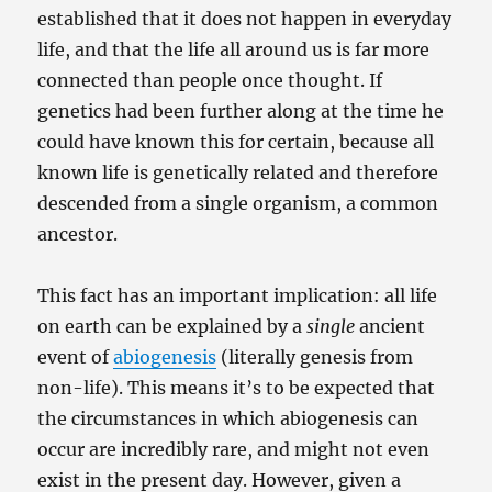
established that it does not happen in everyday
life, and that the life all around us is far more
connected than people once thought. If
genetics had been further along at the time he
could have known this for certain, because all
known life is genetically related and therefore
descended from a single organism, a common
ancestor.
This fact has an important implication: all life
on earth can be explained by a
single
ancient
event of
abiogenesis
(literally genesis from
non-life). This means it’s to be expected that
the circumstances in which abiogenesis can
occur are incredibly rare, and might not even
exist in the present day. However, given a