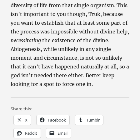
diversity of life from that single organism. This
isn’t important to you though, Truk, because
you want to establish that at least some part of
the process was impossible without divine help,
necessitating
the existence of the divine.
Abiogenesis, while unlikely in any single
moment and circumstance, is not so unlikely
that it can’t have happened naturally at all, so a
god isn’t needed there either. Better keep
looking for a spot to force one in.
Share this:
X
Facebook
Tumblr
Reddit
Email