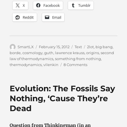
X
Facebook
Tumblr
Reddit
Email
Author
Posted
Categories
Tags
SmartLX
February 15, 2012
Text
2lot
,
big bang
,
on
borde
,
cosmology
,
guth
,
lawrence krauss
,
origins
,
second
law of thermodynamics
,
something from nothing
,
on
thermodynamics
,
vilenkin
8 Comments
Thermodynamics
(it’s
not
Evolution: The Fossils Say
what
you
Nothing, ‘Cause They’re
think)
Dead
Question from Thinkingman (in an