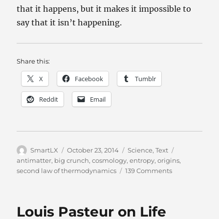
that it happens, but it makes it impossible to
say that it isn’t happening.
Share this:
X
Facebook
Tumblr
Reddit
Email
Author
Posted
Categories
Tags
SmartLX
October 23, 2014
Science
,
Text
on
antimatter
,
big crunch
,
cosmology
,
entropy
,
origins
,
on
second law of thermodynamics
139 Comments
Theist
Cosmology:
As
Louis Pasteur on Life
Long