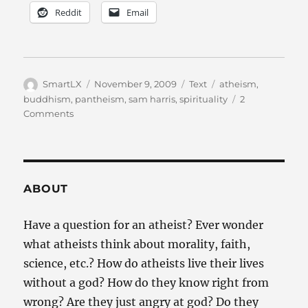
Reddit
Email
Author
Posted
Categories
Tags
SmartLX
November 9, 2009
Text
atheism
,
on
buddhism
,
pantheism
,
sam harris
,
spirituality
2
on
Comments
Can
an
atheist
be
spiritual?
ABOUT
Have a question for an atheist? Ever wonder
what atheists think about morality, faith,
science, etc.? How do atheists live their lives
without a god? How do they know right from
wrong? Are they just angry at god? Do they