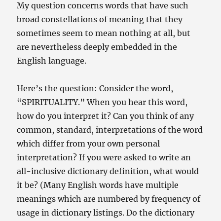
My question concerns words that have such
broad constellations of meaning that they
sometimes seem to mean nothing at all, but
are nevertheless deeply embedded in the
English language.
Here’s the question: Consider the word,
“SPIRITUALITY.” When you hear this word,
how do you interpret it? Can you think of any
common, standard, interpretations of the word
which differ from your own personal
interpretation? If you were asked to write an
all-inclusive dictionary definition, what would
it be? (Many English words have multiple
meanings which are numbered by frequency of
usage in dictionary listings. Do the dictionary