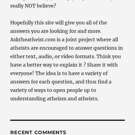
really NOT believe?
Hopefully this site will give you all of the
answers you are looking for and more.
Asktheatheist.com is a joint project where all
atheists are encouraged to answer questions in
either text, audio, or video formats. Think you
have a better way to explain it ? Share it with
everyone! The idea is to have a variety of
answers for each question, and thus find a
variety of ways to open people up to
understanding atheism and atheists.
RECENT COMMENTS