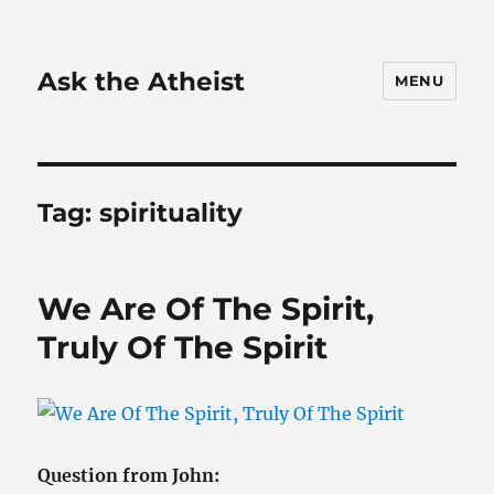
Ask the Atheist
MENU
Tag:
spirituality
We Are Of The Spirit,
Truly Of The Spirit
Question from John: