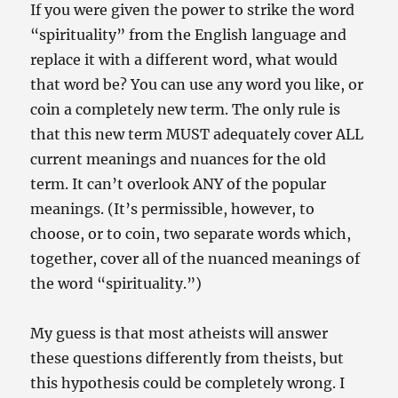
If you were given the power to strike the word
“spirituality” from the English language and
replace it with a different word, what would
that word be? You can use any word you like, or
coin a completely new term. The only rule is
that this new term MUST adequately cover ALL
current meanings and nuances for the old
term. It can’t overlook ANY of the popular
meanings. (It’s permissible, however, to
choose, or to coin, two separate words which,
together, cover all of the nuanced meanings of
the word “spirituality.”)
My guess is that most atheists will answer
these questions differently from theists, but
this hypothesis could be completely wrong. I