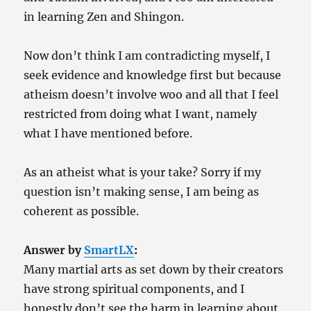
in learning Zen and Shingon.
Now don’t think I am contradicting myself, I
seek evidence and knowledge first but because
atheism doesn’t involve woo and all that I feel
restricted from doing what I want, namely
what I have mentioned before.
As an atheist what is your take? Sorry if my
question isn’t making sense, I am being as
coherent as possible.
Answer by
SmartLX
:
Many martial arts as set down by their creators
have strong spiritual components, and I
honestly don’t see the harm in learning about