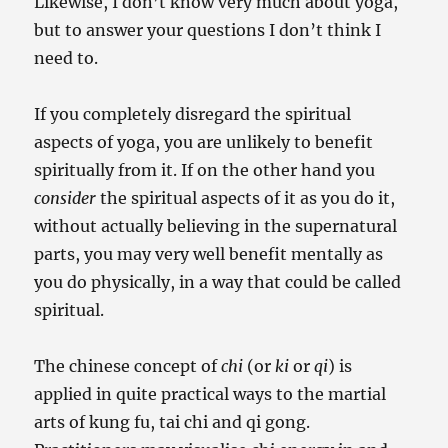
Likewise, I don’t know very much about yoga,
but to answer your questions I don’t think I
need to.
If you completely disregard the spiritual
aspects of yoga, you are unlikely to benefit
spiritually from it. If on the other hand you
consider
the spiritual aspects of it as you do it,
without actually believing in the supernatural
parts, you may very well benefit mentally as
you do physically, in a way that could be called
spiritual.
The chinese concept of
chi
(or
ki
or
qi
) is
applied in quite practical ways to the martial
arts of kung fu, tai chi and qi gong.