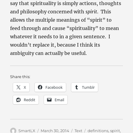
say that spirituality is simply actions, thoughts
and philosophy concerned with
spirit
. This
allows the multiple meanings of “spirit” to
feed through and cause “spirituality” to mean
whatever it needs to in a given sentence. I
wouldn’t replace it, because I think its
ambiguity can actually be useful.
Share this:
X
Facebook
Tumblr
Reddit
Email
Author
Posted
Categories
Tags
SmartLX
March 30, 2014
Text
definitions
,
spirit
,