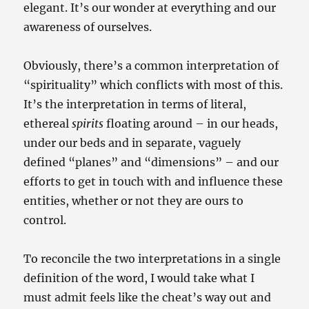
elegant. It’s our wonder at everything and our
awareness of ourselves.
Obviously, there’s a common interpretation of
“spirituality” which conflicts with most of this.
It’s the interpretation in terms of literal,
ethereal
spirits
floating around – in our heads,
under our beds and in separate, vaguely
defined “planes” and “dimensions” – and our
efforts to get in touch with and influence these
entities, whether or not they are ours to
control.
To reconcile the two interpretations in a single
definition of the word, I would take what I
must admit feels like the cheat’s way out and