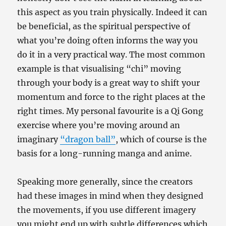
this aspect as you train physically. Indeed it can
be beneficial, as the spiritual perspective of
what you’re doing often informs the way you
do it in a very practical way. The most common
example is that visualising “chi” moving
through your body is a great way to shift your
momentum and force to the right places at the
right times. My personal favourite is a Qi Gong
exercise where you’re moving around an
imaginary
“dragon ball”
, which of course is the
basis for a long-running manga and anime.
Speaking more generally, since the creators
had these images in mind when they designed
the movements, if you use different imagery
you might end up with subtle differences which