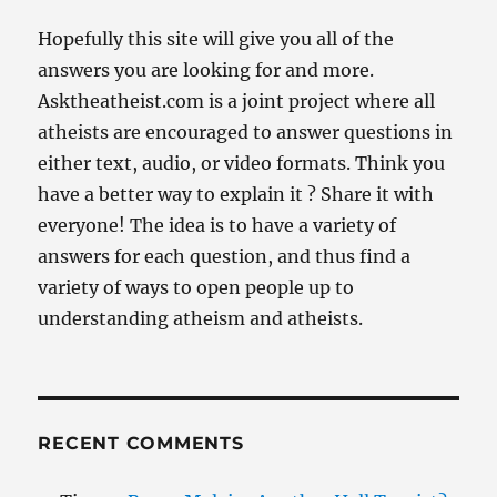
Hopefully this site will give you all of the
answers you are looking for and more.
Asktheatheist.com is a joint project where all
atheists are encouraged to answer questions in
either text, audio, or video formats. Think you
have a better way to explain it ? Share it with
everyone! The idea is to have a variety of
answers for each question, and thus find a
variety of ways to open people up to
understanding atheism and atheists.
RECENT COMMENTS