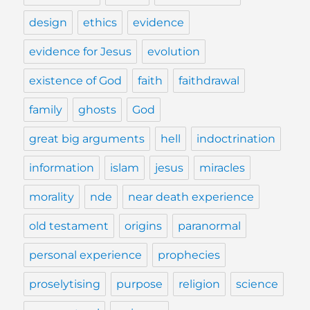
design
ethics
evidence
evidence for Jesus
evolution
existence of God
faith
faithdrawal
family
ghosts
God
great big arguments
hell
indoctrination
information
islam
jesus
miracles
morality
nde
near death experience
old testament
origins
paranormal
personal experience
prophecies
proselytising
purpose
religion
science