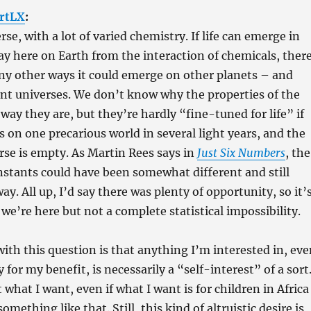
rtLX
:
erse, with a lot of varied chemistry. If life can emerge in
ay here on Earth from the interaction of chemicals, ther
ny other ways it could emerge on other planets – and
ent universes. We don’t know why the properties of the
way they are, but they’re hardly “fine-tuned for life” if
ps on one precarious world in several light years, and the
erse is empty. As Martin Rees says in
Just Six Numbers
, the
stants could have been somewhat different and still
ay. All up, I’d say there was plenty of opportunity, so it’
we’re here but not a complete statistical impossibility.
th this question is that anything I’m interested in, eve
ly for my benefit, is necessarily a “self-interest” of a sort
 what I want, even if what I want is for children in Africa
something like that. Still, this kind of altruistic desire is