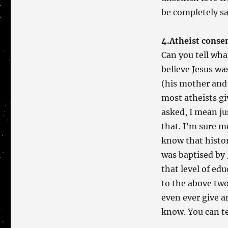
be completely sa
4.Atheist conse
Can you tell wha
believe Jesus wa
(his mother and 
most atheists giv
asked, I mean ju
that. I’m sure m
know that histo
was baptised by 
that level of ed
to the above two
even ever give a
know. You can t