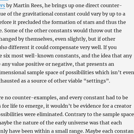
ers
by Martin Rees, he brings up one direct counter-
ue of the gravitational constant could vary by up to a
before it precluded the formation of stars and thus the
e. Some of the other constants would throw out the
changed by themselves, even slightly, but if other
also
different it could compensate very well. If you
e six most well-known constants, and the idea that any
 any value positive or negative, that presents an
ensional sample space of possibilities which isn’t eve
xhausted as a source of other viable “settings”.
ere no counter-examples, and every constant had to be
s for life to emerge, it wouldn’t be evidence for a creator
possibilities were eliminated. Contrary to the sample space
maybe the nature of the early universe was that each
only have been within a small range. Maybe each constan