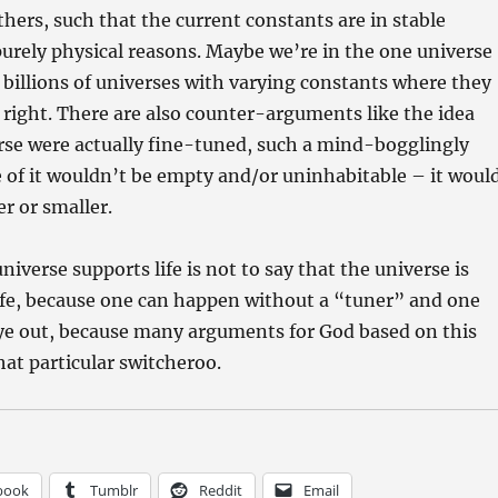
thers, such that the current constants are in stable
purely physical reasons. Maybe we’re in the one universe
of billions of universes with varying constants where they
t right. There are also counter-arguments like the idea
erse were actually fine-tuned, such a mind-bogglingly
 of it wouldn’t be empty and/or uninhabitable – it woul
er or smaller.
niverse supports life is not to say that the universe is
ife, because one can happen without a “tuner” and one
eye out, because many arguments for God based on this
that particular switcheroo.
book
Tumblr
Reddit
Email