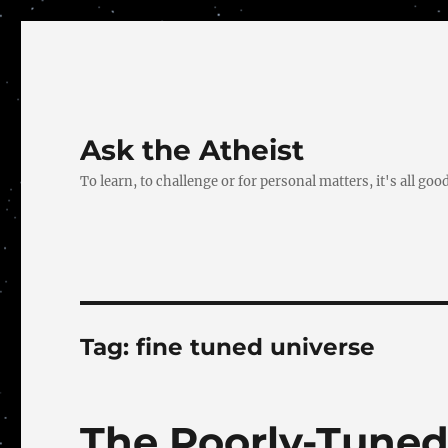
Ask the Atheist
To learn, to challenge or for personal matters, it's all good
Tag:
fine tuned universe
The Poorly-Tuned