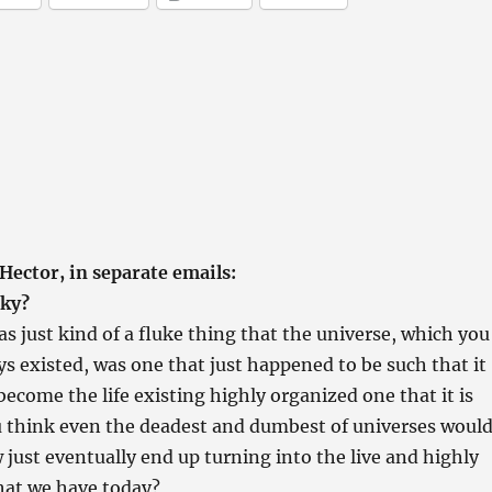
Hector, in separate emails:
cky?
as just kind of a fluke thing that the universe, which you
ys existed, was one that just happened to be such that it
come the life existing highly organized one that it is
u think even the deadest and dumbest of universes woul
ust eventually end up turning into the live and highly
hat we have today?