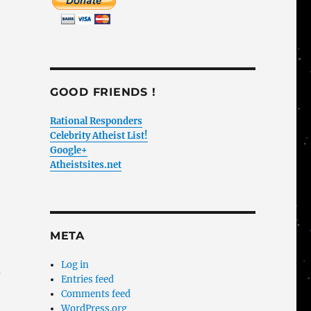
GOOD FRIENDS !
Rational Responders
Celebrity Atheist List!
Google+
Atheistsites.net
META
Log in
d
Entries feed
Comments feed
WordPress.org