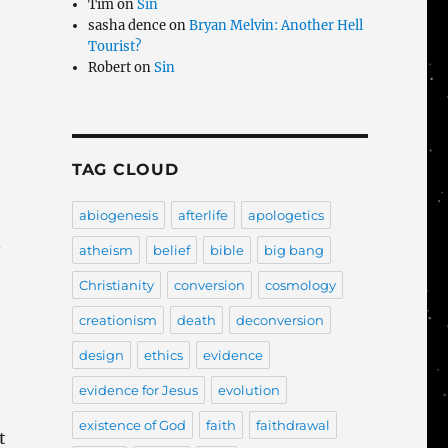
Tim
on
Sin
sasha dence
on
Bryan Melvin: Another Hell
Tourist?
Robert
on
Sin
TAG CLOUD
abiogenesis
afterlife
apologetics
n
atheism
belief
bible
big bang
Christianity
conversion
cosmology
creationism
death
deconversion
design
ethics
evidence
evidence for Jesus
evolution
existence of God
faith
faithdrawal
t