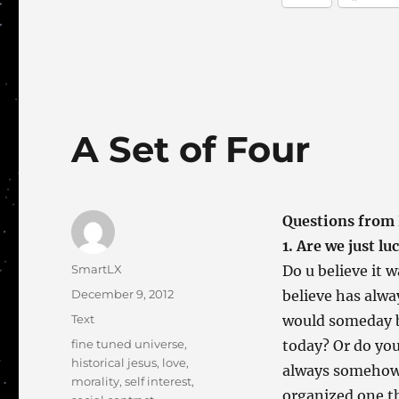
A Set of Four
Questions from 
1. Are we just lu
Author
SmartLX
Do u believe it w
Posted
December 9, 2012
believe has alwa
on
Categories
Text
would someday be
Tags
fine tuned universe
,
today? Or do yo
historical jesus
,
love
,
always somehow j
morality
,
self interest
,
organized one t