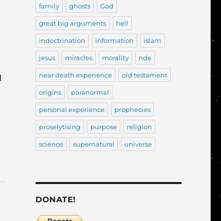
family
ghosts
God
great big arguments
hell
indoctrination
information
islam
jesus
miracles
morality
nde
near death experience
old testament
d
origins
paranormal
personal experience
prophecies
proselytising
purpose
religion
science
supernatural
universe
DONATE!