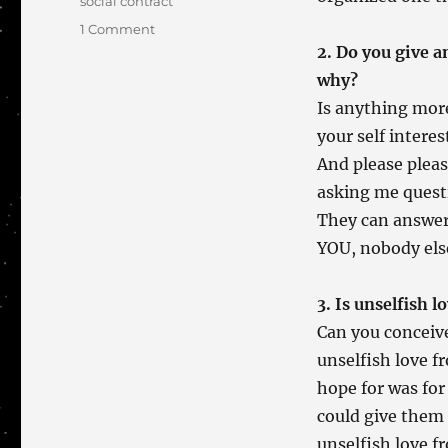
social contract
on
1 Comment
A
2. Do you give a
Set
why?
of
Is anything more
Four
your self intere
And please pleas
asking me questi
They can answer 
YOU, nobody els
3. Is unselfish 
Can you conceive
unselfish love f
hope for was for
could give them 
unselfish love f