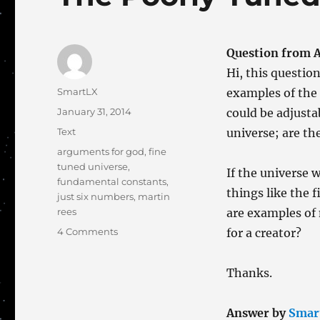
Question from A
Hi, this question
Author
SmartLX
examples of the
Posted
January 31, 2014
could be adjusta
on
Categories
Text
universe; are th
Tags
arguments for god
,
fine
tuned universe
,
If the universe 
fundamental constants
,
things like the f
just six numbers
,
martin
rees
are examples of 
on
4 Comments
for a creator?
The
Poorly-
Thanks.
Tuned
Universe?
Answer by
Smar