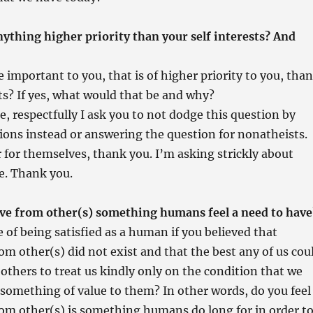
nything higher priority than your self interests? And
 important to you, that is of higher priority to you, than
sts? If yes, what would that be and why?
e, respectfully I ask you to not dodge this question by
ons instead or answering the question for nonatheists.
for themselves, thank you. I’m asking strickly about
e. Thank you.
love from other(s) something humans feel a need to have
 of being satisfied as a human if you believed that
rom other(s) did not exist and that the best any of us cou
 others to treat us kindly only on the condition that we
something of value to them? In other words, do you feel
rom other(s) is something humans do long for in order t