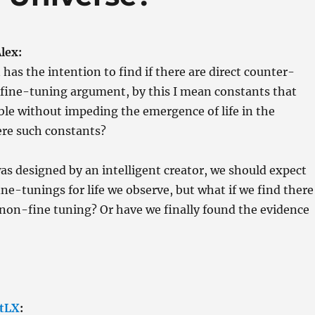
lex:
 has the intention to find if there are direct counter-
 fine-tuning argument, by this I mean constants that
ble without impeding the emergence of life in the
ere such constants?
was designed by an intelligent creator, we should expect
ine-tunings for life we observe, but what if we find there
non-fine tuning? Or have we finally found the evidence
tLX
: