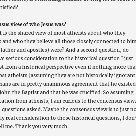
tisfied?
nsus view of who Jesus was?
t is the shared view of most atheists about who they
s and who they believe all those closely connected to hi
father and apostles) were? And a second question, do
e serious consideration to the historical question I just
st from a historical perspective even if nothing more th
ost atheists (assuming they are not historically ignorant
rians are in pretty unanimous agreement that he existed
John the Baptist and that he was crucified. So assuming
ucation from atheists, I am curious to the concensus view
 questions asked. Maybe the consensus view is to just n
ny real consideration to those historical questions, I don
ell me. Thank you very much.