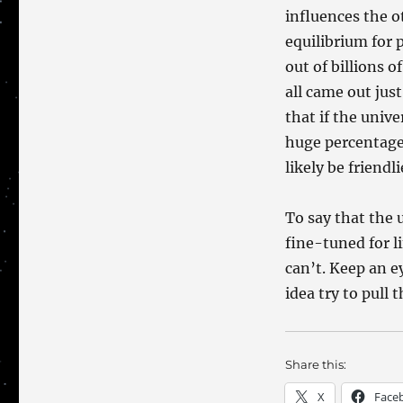
influences the o
equilibrium for 
out of billions 
all came out jus
that if the univ
huge percentage
likely be friendli
To say that the u
fine-tuned for l
can’t. Keep an 
idea try to pull 
Share this:
X
Face