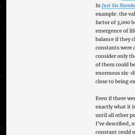
In
Just Six Numb
example: the val
factor of 3,000 
emergence of lif
balance if they 
constants were
consider only th
of them could be
enormous six-dim
close to being e
Even if there w
exactly what it i
until all other 
I’ve described, 
constant could 