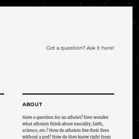
Got a question? Ask it here!
ABOUT
Have a question for an atheist? Ever wonder
what atheists think about morality, faith,
science, etc.? How do atheists live their lives
without a god? How do they know right from