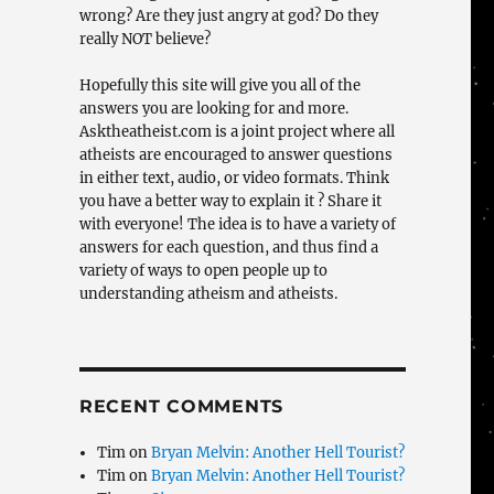
wrong? Are they just angry at god? Do they
really NOT believe?
Hopefully this site will give you all of the
answers you are looking for and more.
Asktheatheist.com is a joint project where all
atheists are encouraged to answer questions
in either text, audio, or video formats. Think
you have a better way to explain it ? Share it
with everyone! The idea is to have a variety of
answers for each question, and thus find a
variety of ways to open people up to
understanding atheism and atheists.
RECENT COMMENTS
Tim
on
Bryan Melvin: Another Hell Tourist?
Tim
on
Bryan Melvin: Another Hell Tourist?