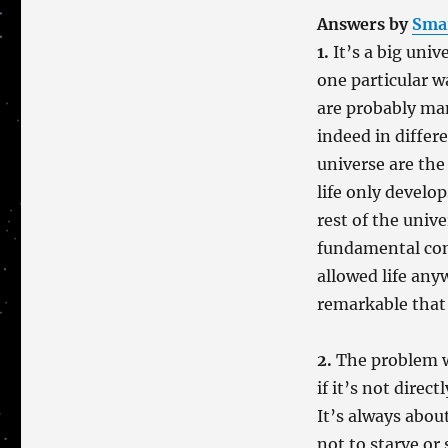
Answers by
Sma
1.
It’s a big univ
one particular w
are probably ma
indeed in differ
universe are the 
life only develo
rest of the univ
fundamental con
allowed life anyw
remarkable that 
2.
The problem wi
if it’s not direct
It’s always about
not to starve or 