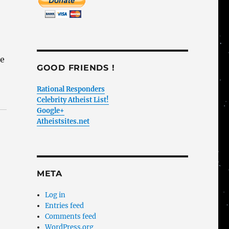
ne
GOOD FRIENDS !
Rational Responders
Celebrity Atheist List!
Google+
Atheistsites.net
META
Log in
Entries feed
Comments feed
WordPress.org