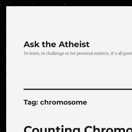
Ask the Atheist
To learn, to challenge or for personal matters, it's all good
Tag:
chromosome
Counting Chrom