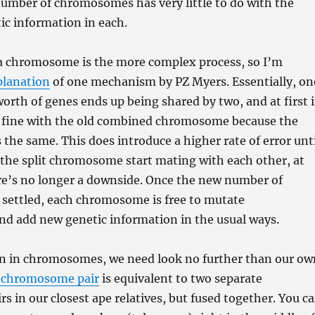
number of chromosomes has very little to do with the
ic information in each.
 a chromosome is the more complex process, so I’m
planation
of one mechanism by PZ Myers. Essentially, on
th of genes ends up being shared by two, and at first i
st fine with the old combined chromosome because the
s the same. This does introduce a higher rate of error unt
 the split chromosome start mating with each other, at
re’s no longer a downside. Once the new number of
settled, each chromosome is free to mutate
nd add new genetic information in the usual ways.
ion in chromosomes, we need look no further than our ow
 chromosome pair
is equivalent to two separate
 in our closest ape relatives, but fused together. You c