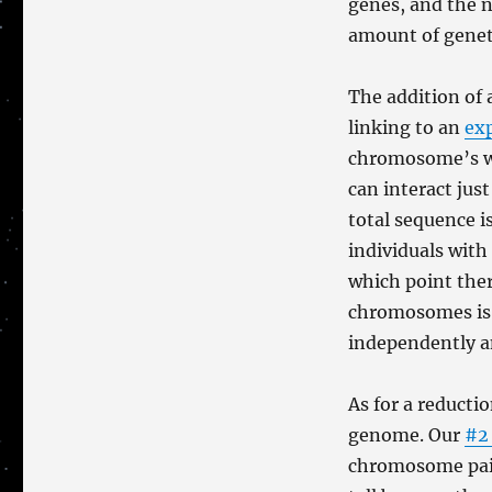
genes, and the 
amount of genet
The addition of
linking to an
ex
chromosome’s wor
can interact ju
total sequence i
individuals with
which point the
chromosomes is 
independently a
As for a reduct
genome. Our
#2
chromosome pairs