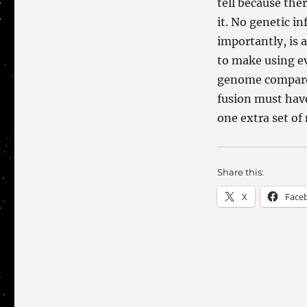
tell because the
it. No genetic i
importantly, is a
to make using e
genome compared 
fusion must hav
one extra set of
Share this:
X
Face