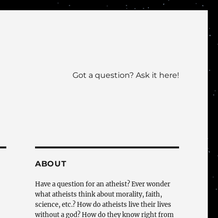
Got a question? Ask it here!
ABOUT
Have a question for an atheist? Ever wonder
what atheists think about morality, faith,
science, etc.? How do atheists live their lives
without a god? How do they know right from