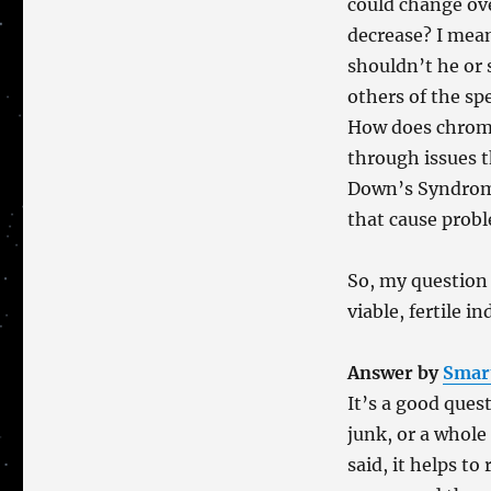
could change ov
decrease? I mean
shouldn’t he or 
others of the s
How does chromo
through issues t
Down’s Syndrom
that cause prob
So, my question
viable, fertile i
Answer by
Smar
It’s a good ques
junk, or a whole
said, it helps t