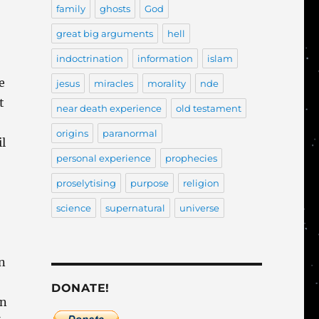
family
ghosts
God
great big arguments
hell
indoctrination
information
islam
e
jesus
miracles
morality
nde
t
near death experience
old testament
origins
paranormal
il
personal experience
prophecies
proselytising
purpose
religion
science
supernatural
universe
n
DONATE!
an