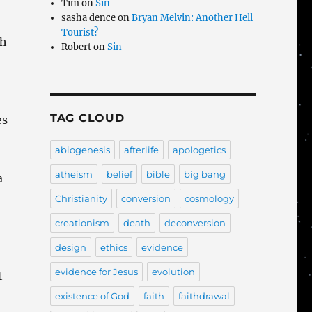
Tim
on
Sin
sasha dence
on
Bryan Melvin: Another Hell
Tourist?
th
Robert
on
Sin
TAG CLOUD
es
abiogenesis
afterlife
apologetics
atheism
belief
bible
big bang
a
Christianity
conversion
cosmology
creationism
death
deconversion
design
ethics
evidence
evidence for Jesus
evolution
t
existence of God
faith
faithdrawal