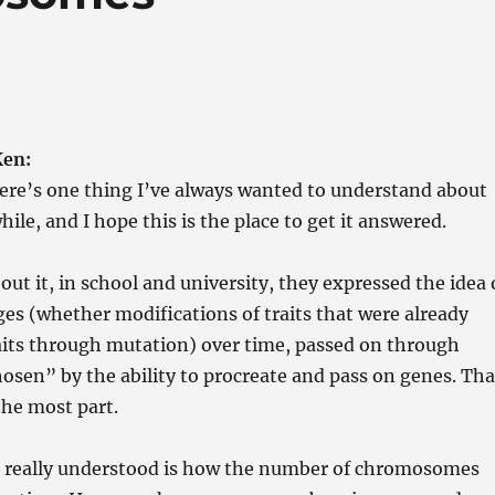
Ken:
ere’s one thing I’ve always wanted to understand about
hile, and I hope this is the place to get it answered.
out it, in school and university, they expressed the idea 
s (whether modifications of traits that were already
aits through mutation) over time, passed on through
osen” by the ability to procreate and pass on genes. Tha
 the most part.
r really understood is how the number of chromosomes