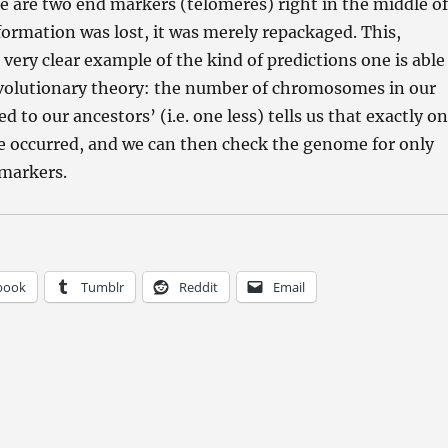
re are two end markers (telomeres) right in the middle of
nformation was lost, it was merely repackaged. This,
 very clear example of the kind of predictions one is able
volutionary theory: the number of chromosomes in our
to our ancestors’ (i.e. one less) tells us that exactly o
e occurred, and we can then check the genome for only
 markers.
book
Tumblr
Reddit
Email