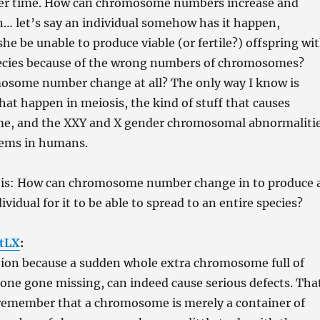
er time. How can chromosome numbers increase and
… let’s say an individual somehow has it happen,
she be unable to produce viable (or fertile?) offspring wi
pecies because of the wrong numbers of chromosomes?
some number change at all? The only way I know is
hat happen in meiosis, the kind of stuff that causes
e, and the XXY and X gender chromosomal abnormaliti
lems in humans.
 is: How can chromosome number change in to produce 
ndividual for it to be able to spread to an entire species?
tLX
:
tion because a sudden whole extra chromosome full of
 one gone missing, can indeed cause serious defects. Tha
o remember that a chromosome is merely a container of