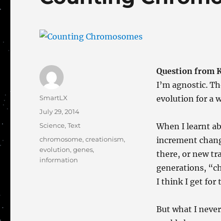
Question from 
I’m agnostic. Th
Author
SmartLX
evolution for a w
Posted
July 29, 2014
on
Categories
Science
,
Text
When I learnt ab
Tags
chromosome
,
creationism
,
increment change
evolution
,
genes
,
there, or new tr
information
generations, “ch
I think I get for
But what I neve