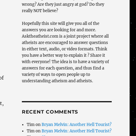
wrong? Are they just angry at god? Do they
really NOT believe?
Hopefully this site will give you all of the
answers you are looking for and more.
Asktheatheist.com is a joint project where all
atheists are encouraged to answer questions
in either text, audio, or video formats. Think
you have a better way to explain it ? Share it
with everyone! The idea is to have a variety of
answers for each question, and thus find a
variety of ways to open people up to
of
understanding atheism and atheists.
t,
RECENT COMMENTS
Tim
on
Bryan Melvin: Another Hell Tourist?
Tim
on
Bryan Melvin: Another Hell Tourist?