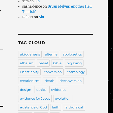
Tim
on
Sin
sasha dence
on
Bryan Melvin: Another Hell
e
Tourist?
Robert
on
Sin
TAG CLOUD
abiogenesis
afterlife
apologetics
atheism
belief
bible
big bang
Christianity
conversion
cosmology
creationism
death
deconversion
design
ethics
evidence
evidence for Jesus
evolution
existence of God
faith
faithdrawal