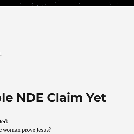
.
ble NDE Claim Yet
Ned:
ic woman prove Jesus?