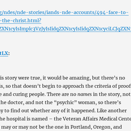
rg/ndes/nde-stories/iands-nde-accounts/494-face-to-
-the-christ.html?
ZXN1cyIsImplc3VzJyIsIidqZXN1cyIsIidqZXN1cyciLCJqZXN
tLX
:
his story were true, it would be amazing, but there’s no
is, so that doesn’t begin to approach the criteria of proof
ive and curing people. There are no
names
in the story, not
the doctor, and not the “psychic” woman, so there’s
y to find out whether any of it happened. Like another
he hospital is named – the Veteran Affairs Medical Cent
is may or may not be the one in Portland, Oregon, and