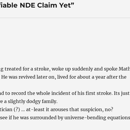
fiable NDE Claim Yet”
ng treated for a stroke, woke up suddenly and spoke Mat
e was revived later on, lived for about a year after the
.
 to record the whole incident of his first stroke. Its just
e a slightly dodgy family.
ician (?) … at-least it arouses that suspicion, no?
 see if he was surrounded by universe-bending equation