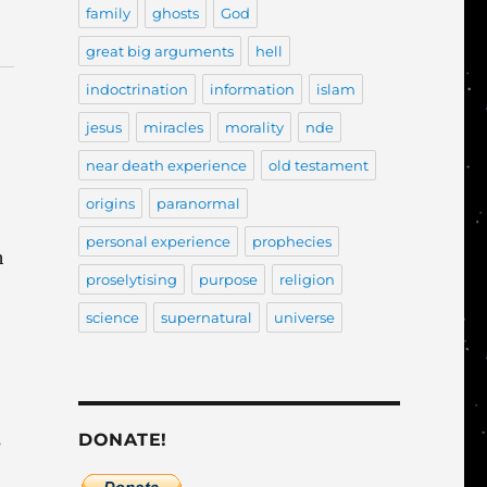
family
ghosts
God
great big arguments
hell
indoctrination
information
islam
jesus
miracles
morality
nde
near death experience
old testament
origins
paranormal
personal experience
prophecies
h
proselytising
purpose
religion
science
supernatural
universe
s
DONATE!