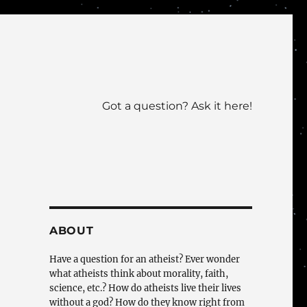
Got a question? Ask it here!
ABOUT
Have a question for an atheist? Ever wonder
what atheists think about morality, faith,
science, etc.? How do atheists live their lives
without a god? How do they know right from