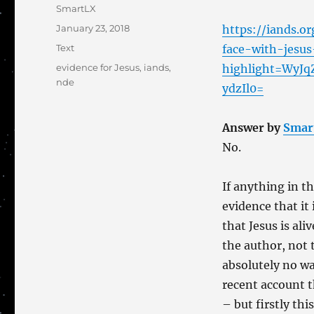
Author
SmartLX
Posted
January 23, 2018
https://iands.o
on
Categories
Text
face-with-jesus
Tags
evidence for Jesus
,
iands
,
highlight=WyJq
nde
ydzIl0=
Answer by
Smar
No.
If anything in t
evidence that it 
that Jesus is al
the author, not 
absolutely no wa
recent account t
– but firstly th