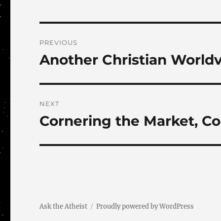
Post
PREVIOUS
navigation
Another Christian World
Previous
post:
NEXT
Cornering the Market, C
Next
post:
Ask the Atheist
Proudly powered by WordPress