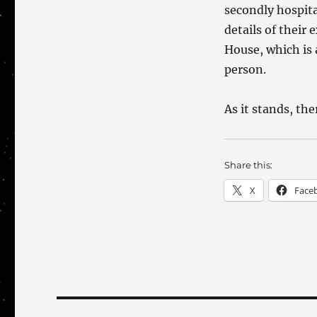
secondly hospita
details of their
House, which is 
person.
As it stands, the
Share this:
X
Face