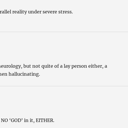
llel reality under severe stress.
rology, but not quite of a lay person either, a
en hallucinating.
NO ‘GOD’ in it, EITHER.