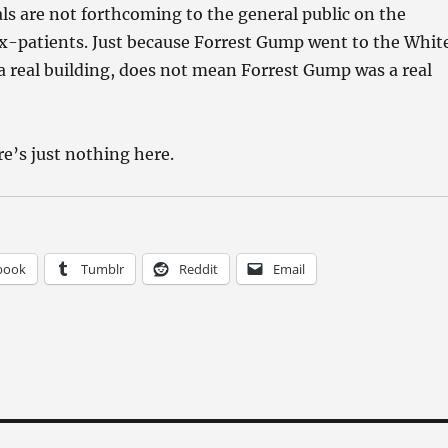
ls are not forthcoming to the general public on the
 ex-patients. Just because Forrest Gump went to the Whit
a real building, does not mean Forrest Gump was a real
re’s just nothing here.
book
Tumblr
Reddit
Email