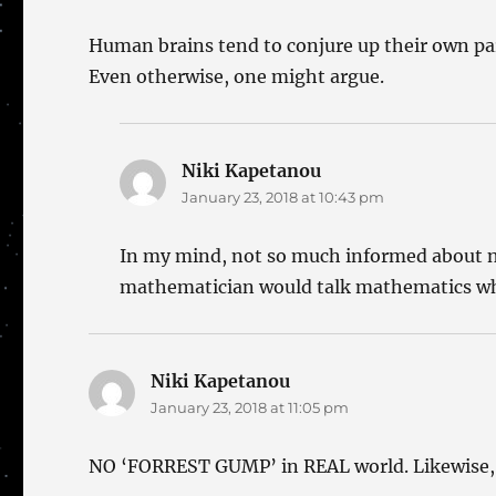
Human brains tend to conjure up their own para
Even otherwise, one might argue.
Niki Kapetanou
says:
January 23, 2018 at 10:43 pm
In my mind, not so much informed about neu
mathematician would talk mathematics wh
Niki Kapetanou
says:
January 23, 2018 at 11:05 pm
NO ‘FORREST GUMP’ in REAL world. Likewise, 