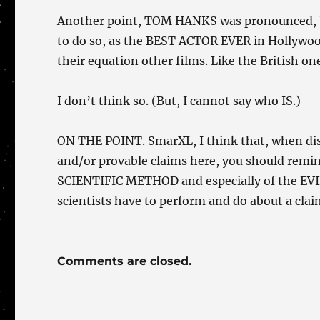
Another point, TOM HANKS was pronounced, b
to do so, as the BEST ACTOR EVER in Hollywood
their equation other films. Like the British one
I don’t think so. (But, I cannot say who IS.)
ON THE POINT. SmarXL, I think that, when disc
and/or provable claims here, you should remin
SCIENTIFIC METHOD and especially of the EVID
scientists have to perform and do about a claim
Comments are closed.