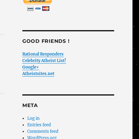
GOOD FRIENDS !
Rational Responders
Celebrity Atheist List!
Google+
Atheistsites.net
META
Log in
Entries feed
Comments feed
WordPress.org