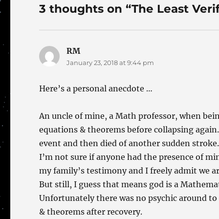
3 thoughts on “The Least Veri
RM
says:
January 23, 2018 at 9:44 pm
Here’s a personal anecdote …
An uncle of mine, a Math professor, when bei
equations & theorems before collapsing again. H
event and then died of another sudden stroke
I’m not sure if anyone had the presence of mind
my family’s testimony and I freely admit we ar
But still, I guess that means god is a Mathemat
Unfortunately there was no psychic around to
& theorems after recovery.