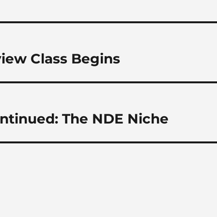
view Class Begins
ontinued: The NDE Niche