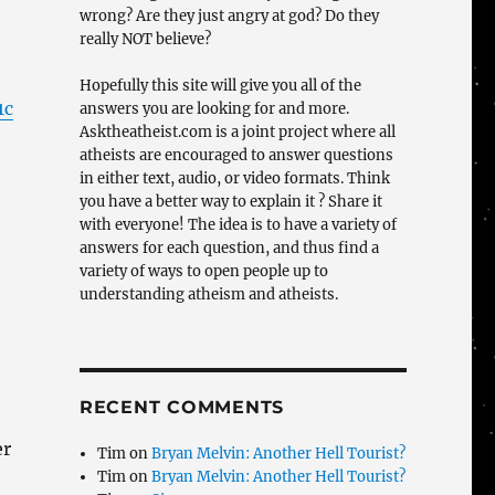
wrong? Are they just angry at god? Do they
really NOT believe?
Hopefully this site will give you all of the
1c
answers you are looking for and more.
Asktheatheist.com is a joint project where all
atheists are encouraged to answer questions
in either text, audio, or video formats. Think
you have a better way to explain it ? Share it
with everyone! The idea is to have a variety of
answers for each question, and thus find a
variety of ways to open people up to
understanding atheism and atheists.
RECENT COMMENTS
er
Tim
on
Bryan Melvin: Another Hell Tourist?
Tim
on
Bryan Melvin: Another Hell Tourist?