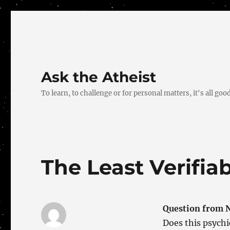
Ask the Atheist
To learn, to challenge or for personal matters, it's all good
The Least Verifia
Question from 
Does this psych