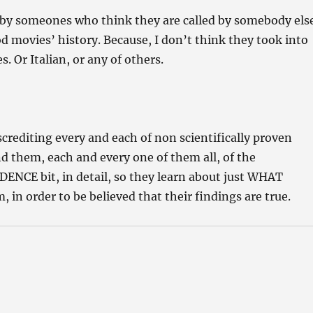
y someones who think they are called by somebody els
 movies’ history. Because, I don’t think they took into
s. Or Italian, or any of others.
rediting every and each of non scientifically proven
d them, each and every one of them all, of the
ENCE bit, in detail, so they learn about just WHAT
, in order to be believed that their findings are true.