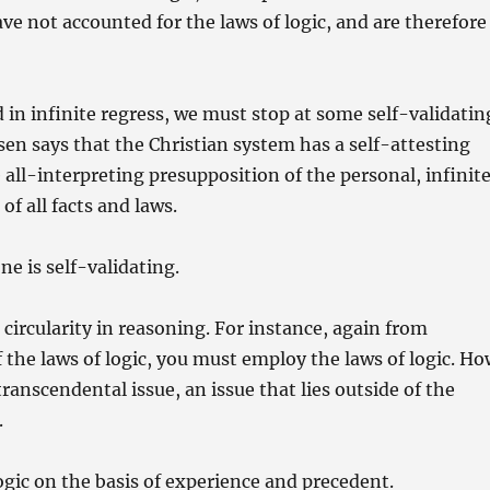
e not accounted for the laws of logic, and are therefore
in infinite regress, we must stop at some self-validatin
en says that the Christian system has a self-attesting
all-interpreting presupposition of the personal, infinite
of all facts and laws.
e is self-validating.
ircularity in reasoning. For instance, again from
 the laws of logic, you must employ the laws of logic. H
 transcendental issue, an issue that lies outside of the
.
ogic on the basis of experience and precedent.