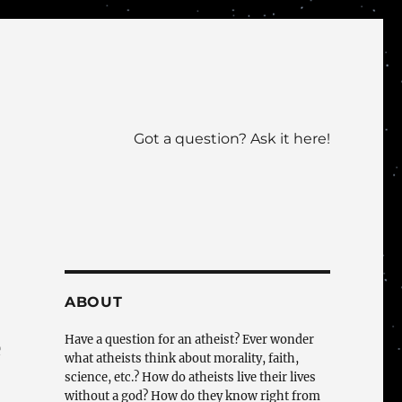
Got a question? Ask it here!
ABOUT
Have a question for an atheist? Ever wonder
e
what atheists think about morality, faith,
science, etc.? How do atheists live their lives
without a god? How do they know right from