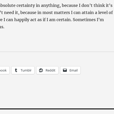
absolute certainty in anything, because I don’t think it’s
’t need it, because in most matters I can attain a level of
 I can happily act as if I am certain. Sometimes I’m
ns.
book
Tumblr
Reddit
Email