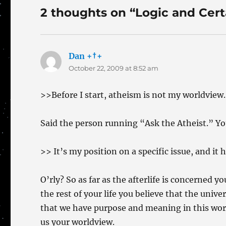
2 thoughts on “Logic and Cert
Dan +†+
says:
October 22, 2009 at 8:52 am
>>Before I start, atheism is not my worldview.
Said the person running “Ask the Atheist.” Yo
>> It’s my position on a specific issue, and it 
O’rly? So as far as the afterlife is concerned 
the rest of your life you believe that the unive
that we have purpose and meaning in this worl
us your worldview.