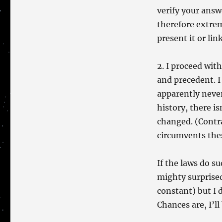
verify your answe
therefore extrem
present it or link
2. I proceed wit
and precedent. I
apparently never 
history, there i
changed. (Contra
circumvents thes
If the laws do s
mighty surprised
constant) but I d
Chances are, I’ll