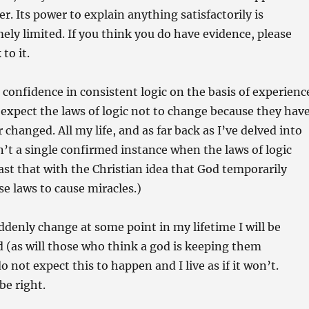
r. Its power to explain anything satisfactorily is
ely limited. If you think you do have evidence, please
 to it.
h confidence in consistent logic on the basis of experienc
 expect the laws of logic not to change because they hav
changed. All my life, and as far back as I’ve delved into
sn’t a single confirmed instance when the laws of logic
st that with the Christian idea that God temporarily
e laws to cause miracles.)
uddenly change at some point in my lifetime I will be
 (as will those who think a god is keeping them
o not expect this to happen and I live as if it won’t.
 be right.