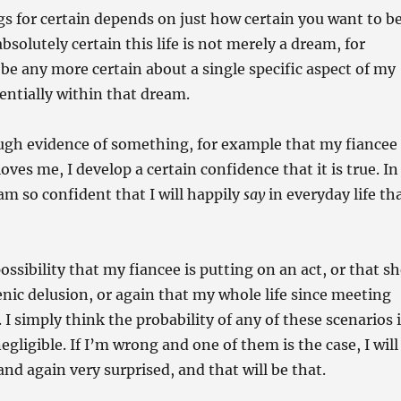
s for certain depends on just how certain you want to be
absolutely certain this life is not merely a dream, for
 be any more certain about a single specific aspect of my
potentially within that dream.
ugh evidence of something, for example that my fiancee
oves me, I develop a certain confidence that it is true. In
 am so confident that I will happily
say
in everyday life th
possibility that my fiancee is putting on an act, or that s
nic delusion, or again that my whole life since meeting
 I simply think the probability of any of these scenarios 
negligible. If I’m wrong and one of them is the case, I will
nd again very surprised, and that will be that.