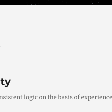
.
ty
nsistent logic on the basis of experienc