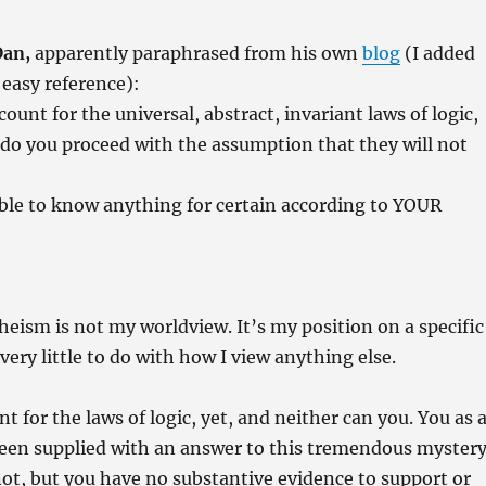
Dan,
apparently paraphrased from his own
blog
(I added
easy reference):
ount for the universal, abstract, invariant laws of logic,
 do you proceed with the assumption that they will not
sible to know anything for certain according to YOUR
theism is not my worldview. It’s my position on a specific
 very little to do with how I view anything else.
nt for the laws of logic, yet, and neither can you. You as 
been supplied with an answer to this tremendous myster
ot, but you have no substantive evidence to support or