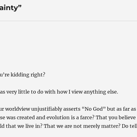
ainty”
u’re kidding right?
has very little to do with how I view anything else.
your worldview unjustifiably asserts “No God” but as far as
rse was created and evolution is a farce? That you believe
d that we live in? That we are not merely matter? Do tel