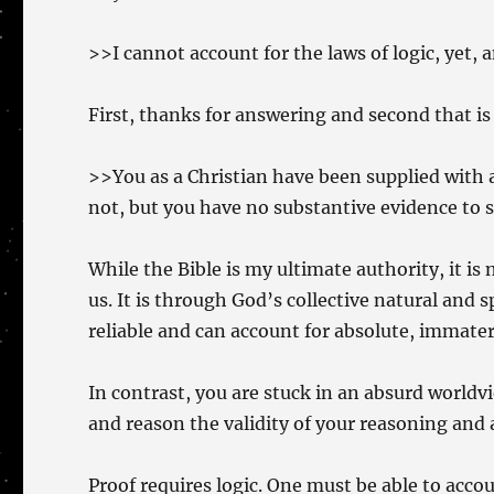
>>I cannot account for the laws of logic, yet, 
First, thanks for answering and second that is n
>>You as a Christian have been supplied with
not, but you have no substantive evidence to s
While the Bible is my ultimate authority, it i
us. It is through God’s collective natural and 
reliable and can account for absolute, immateri
In contrast, you are stuck in an absurd worldv
and reason the validity of your reasoning and 
Proof requires logic. One must be able to accoun