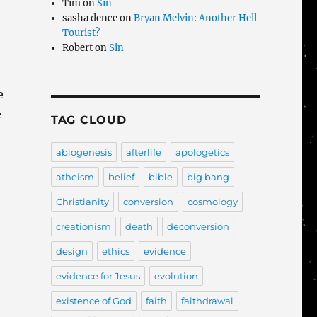
Tim
on
Sin
sasha dence
on
Bryan Melvin: Another Hell
Tourist?
Robert
on
Sin
e
e
TAG CLOUD
abiogenesis
afterlife
apologetics
atheism
belief
bible
big bang
Christianity
conversion
cosmology
creationism
death
deconversion
design
ethics
evidence
evidence for Jesus
evolution
existence of God
faith
faithdrawal