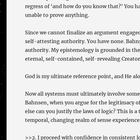
regress of ‘and how do you know that?’ You hav
unable to prove anything.
Since we cannot finalize an argument engaged 
self-attesting authority. You have none. Bahns
authority. My epistemology is grounded in the 
eternal, self-contained, self-revealing Creator 
God is my ultimate reference point, and He alon
Now all systems must ultimately involve some c
Bahnsen, when you argue for the legitimacy of
else can you justify the laws of logic? This is a
temporal, changing realm of sense experience
>>2. I proceed with confidence in consistent l