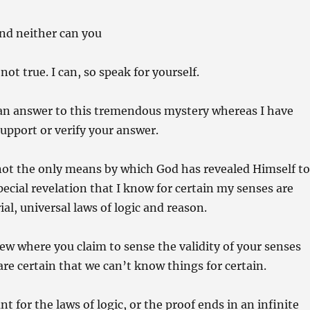
and neither can you
ot true. I can, so speak for yourself.
 an answer to this tremendous mystery whereas I have
upport or verify your answer.
s not the only means by which God has revealed Himself t
special revelation that I know for certain my senses are
al, universal laws of logic and reason.
iew where you claim to sense the validity of your senses
are certain that we can’t know things for certain.
t for the laws of logic, or the proof ends in an infinite