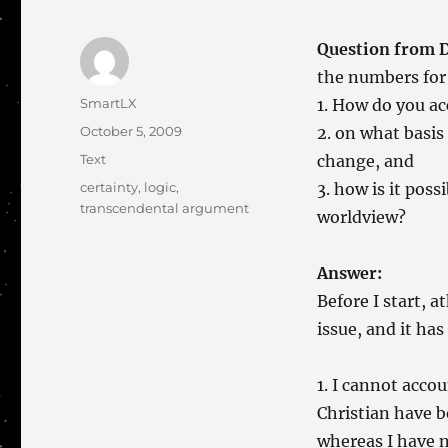
Question from 
the numbers for 
Author
SmartLX
1. How do you acc
Posted
October 5, 2009
2. on what basis
on
Categories
Text
change, and
Tags
certainty
,
logic
,
3. how is it pos
transcendental argument
worldview?
Answer:
Before I start, a
issue, and it has
1. I cannot accou
Christian have 
whereas I have n