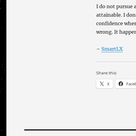
I do not pursue 
attainable. I don
confidence where
wrong. It happe
–
SmartLX
Share this:
X
Face