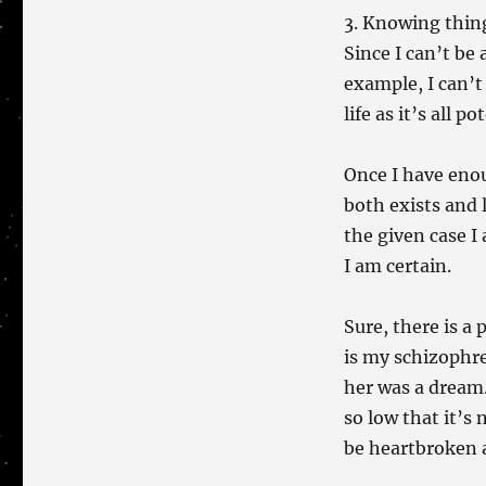
3. Knowing thing
Since I can’t be 
example, I can’t
life as it’s all 
Once I have eno
both exists and l
the given case I
I am certain.
Sure, there is a 
is my schizophre
her was a dream.
so low that it’s 
be heartbroken a