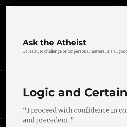
Ask the Atheist
To learn, to challenge or for personal matters, it's all good
Logic and Certain
“I proceed with confidence in co
and precedent.”