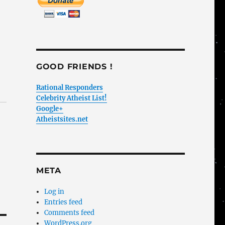
GOOD FRIENDS !
Rational Responders
Celebrity Atheist List!
Google+
Atheistsites.net
META
Log in
Entries feed
Comments feed
WordPress.org