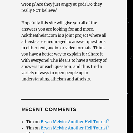
wrong? Are they just angry at god? Do they
really NOT believe?
Hopefully this site will give you all of the
answers you are looking for and more.
Asktheatheist.com is a joint project where all
atheists are encouraged to answer questions
in either text, audio, or video formats. Think
you have a better way to explain it ? Share it
with everyone! The idea is to have a variety of
answers for each question, and thus find a
variety of ways to open people up to
understanding atheism and atheists.
RECENT COMMENTS
a
Tim
on
Bryan Melvin: Another Hell Tourist?
y
Tim
on
Bryan Melvin: Another Hell Tourist?