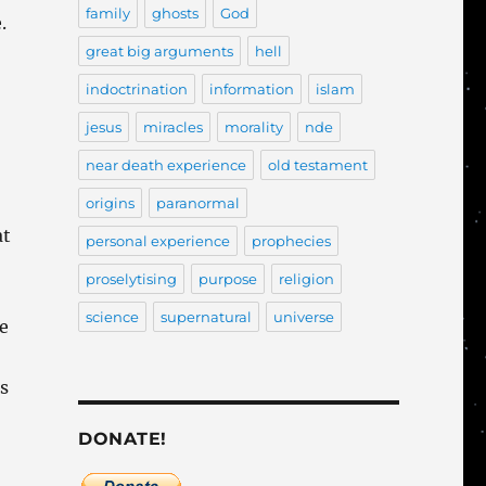
family
ghosts
God
.
great big arguments
hell
indoctrination
information
islam
jesus
miracles
morality
nde
near death experience
old testament
origins
paranormal
at
personal experience
prophecies
proselytising
purpose
religion
science
supernatural
universe
he
is
DONATE!