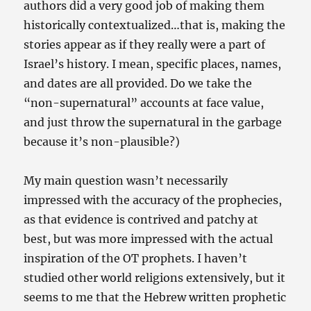
authors did a very good job of making them
historically contextualized…that is, making the
stories appear as if they really were a part of
Israel’s history. I mean, specific places, names,
and dates are all provided. Do we take the
“non-supernatural” accounts at face value,
and just throw the supernatural in the garbage
because it’s non-plausible?)
My main question wasn’t necessarily
impressed with the accuracy of the prophecies,
as that evidence is contrived and patchy at
best, but was more impressed with the actual
inspiration of the OT prophets. I haven’t
studied other world religions extensively, but it
seems to me that the Hebrew written prophetic