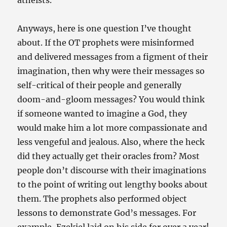
atheists.
Anyways, here is one question I’ve thought
about. If the OT prophets were misinformed
and delivered messages from a figment of their
imagination, then why were their messages so
self-critical of their people and generally
doom-and-gloom messages? You would think
if someone wanted to imagine a God, they
would make him a lot more compassionate and
less vengeful and jealous. Also, where the heck
did they actually get their oracles from? Most
people don’t discourse with their imaginations
to the point of writing out lengthy books about
them. The prophets also performed object
lessons to demonstrate God’s messages. For