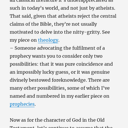
all classical literature it’s underappreciated as
such in today’s world, and not just by atheists.
That said, given that atheists reject the central
claims of the Bible, they’re not usually
motivated to delve into the nitty-gritty. See
my piece on
theology
.
– Someone advocating the fulfilment of a
prophecy wants you to consider only two
possibilities: that it was pure coincidence and
an impossibly lucky guess, or it was genuine
divinely bestowed foreknowledge. There are
many other possibilities, some of which I’ve
named and numbered in my earlier piece on
prophecies
.
Now as for the character of God in the Old