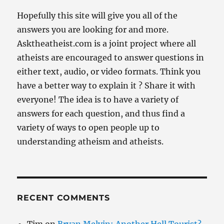
Hopefully this site will give you all of the
answers you are looking for and more.
Asktheatheist.com is a joint project where all
atheists are encouraged to answer questions in
either text, audio, or video formats. Think you
have a better way to explain it ? Share it with
everyone! The idea is to have a variety of
answers for each question, and thus find a
variety of ways to open people up to
understanding atheism and atheists.
RECENT COMMENTS