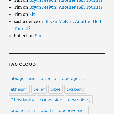
Tim
on
Bryan Melvin: Another Hell Tourist?
Tim
on
Bryan Melvin: Another Hell Tourist?
Tim
on
Sin
sasha dence
on
Bryan Melvin: Another Hell
Tourist?
Robert
on
Sin
TAG CLOUD
abiogenesis
afterlife
apologetics
atheism
belief
bible
big bang
Christianity
conversion
cosmology
creationism
death
deconversion