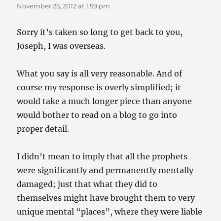
November 25, 2012 at 1:59 pm
Sorry it’s taken so long to get back to you,
Joseph, I was overseas.
What you say is all very reasonable. And of
course my response is overly simplified; it
would take a much longer piece than anyone
would bother to read on a blog to go into
proper detail.
I didn’t mean to imply that all the prophets
were significantly and permanently mentally
damaged; just that what they did to
themselves might have brought them to very
unique mental “places”, where they were liable