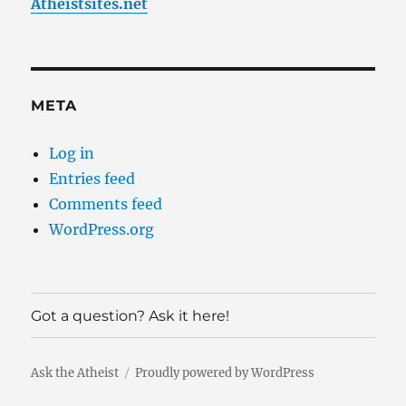
Atheistsites.net
META
Log in
Entries feed
Comments feed
WordPress.org
Got a question? Ask it here!
Ask the Atheist
Proudly powered by WordPress