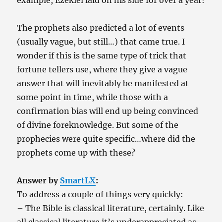
example, Ezekiel laid on his side for over a year!
The prophets also predicted a lot of events
(usually vague, but still…) that came true. I
wonder if this is the same type of trick that
fortune tellers use, where they give a vague
answer that will inevitably be manifested at
some point in time, while those with a
confirmation bias will end up being convinced
of divine foreknowledge. But some of the
prophecies were quite specific…where did the
prophets come up with these?
Answer by
SmartLX
:
To address a couple of things very quickly:
– The Bible is classical literature, certainly. Like