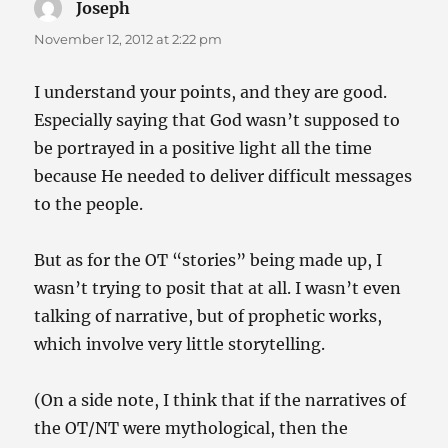
Joseph
says:
November 12, 2012 at 2:22 pm
I understand your points, and they are good.
Especially saying that God wasn’t supposed to
be portrayed in a positive light all the time
because He needed to deliver difficult messages
to the people.
But as for the OT “stories” being made up, I
wasn’t trying to posit that at all. I wasn’t even
talking of narrative, but of prophetic works,
which involve very little storytelling.
(On a side note, I think that if the narratives of
the OT/NT were mythological, then the