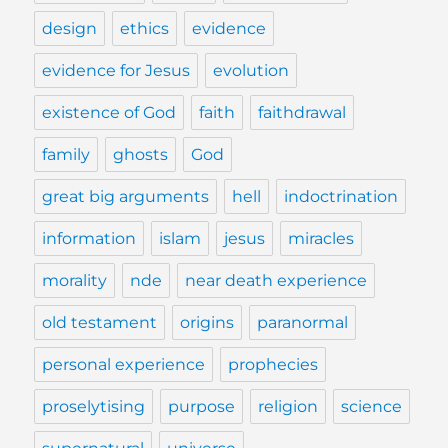
design
ethics
evidence
evidence for Jesus
evolution
existence of God
faith
faithdrawal
family
ghosts
God
great big arguments
hell
indoctrination
information
islam
jesus
miracles
morality
nde
near death experience
old testament
origins
paranormal
personal experience
prophecies
proselytising
purpose
religion
science