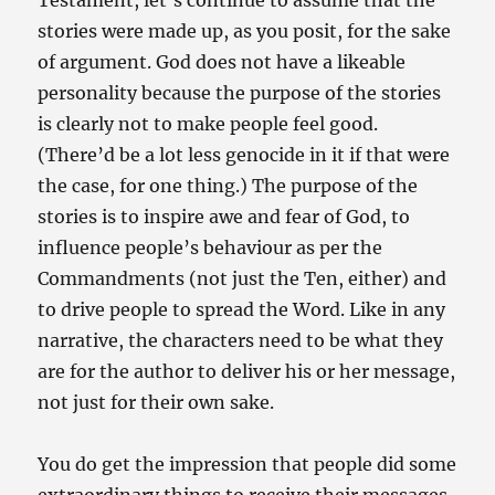
Testament, let’s continue to assume that the
stories were made up, as you posit, for the sake
of argument. God does not have a likeable
personality because the purpose of the stories
is clearly not to make people feel good.
(There’d be a lot less genocide in it if that were
the case, for one thing.) The purpose of the
stories is to inspire awe and fear of God, to
influence people’s behaviour as per the
Commandments (not just the Ten, either) and
to drive people to spread the Word. Like in any
narrative, the characters need to be what they
are for the author to deliver his or her message,
not just for their own sake.
You do get the impression that people did some