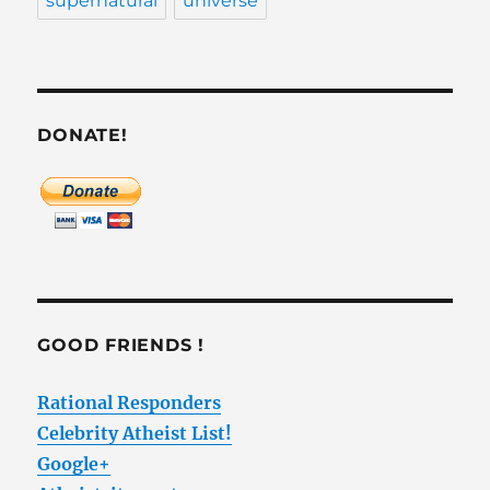
supernatural
universe
DONATE!
GOOD FRIENDS !
Rational Responders
Celebrity Atheist List!
Google+