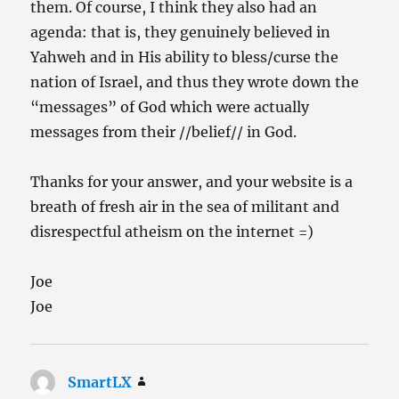
them. Of course, I think they also had an
agenda: that is, they genuinely believed in
Yahweh and in His ability to bless/curse the
nation of Israel, and thus they wrote down the
“messages” of God which were actually
messages from their //belief// in God.
Thanks for your answer, and your website is a
breath of fresh air in the sea of militant and
disrespectful atheism on the internet =)
Joe
Joe
SmartLX
says: