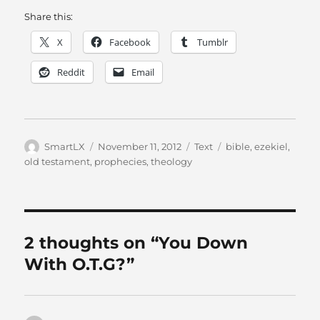
Share this:
X
Facebook
Tumblr
Reddit
Email
Author
Posted
Categories
Tags
SmartLX
November 11, 2012
Text
bible
,
ezekiel
,
on
old testament
,
prophecies
,
theology
2 thoughts on “You Down
With O.T.G?”