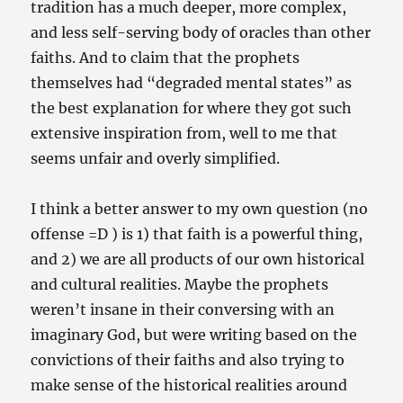
tradition has a much deeper, more complex,
and less self-serving body of oracles than other
faiths. And to claim that the prophets
themselves had “degraded mental states” as
the best explanation for where they got such
extensive inspiration from, well to me that
seems unfair and overly simplified.
I think a better answer to my own question (no
offense =D ) is 1) that faith is a powerful thing,
and 2) we are all products of our own historical
and cultural realities. Maybe the prophets
weren’t insane in their conversing with an
imaginary God, but were writing based on the
convictions of their faiths and also trying to
make sense of the historical realities around