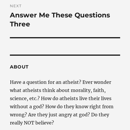
NEXT
Answer Me These Questions
Next
post:
Three
ABOUT
Have a question for an atheist? Ever wonder
what atheists think about morality, faith,
science, etc.? How do atheists live their lives
without a god? How do they know right from
wrong? Are they just angry at god? Do they
really NOT believe?