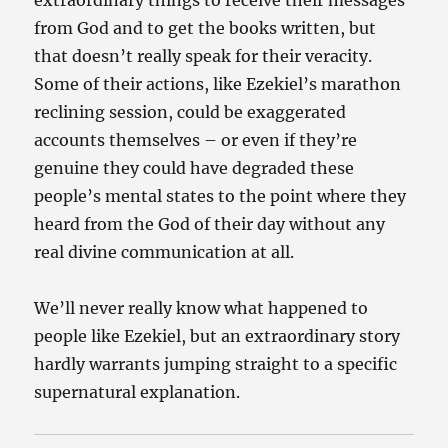
extraordinary things to receive their messages
from God and to get the books written, but
that doesn’t really speak for their veracity.
Some of their actions, like Ezekiel’s marathon
reclining session, could be exaggerated
accounts themselves – or even if they’re
genuine they could have degraded these
people’s mental states to the point where they
heard from the God of their day without any
real divine communication at all.
We’ll never really know what happened to
people like Ezekiel, but an extraordinary story
hardly warrants jumping straight to a specific
supernatural explanation.