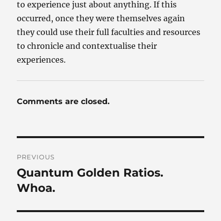
to experience just about anything. If this
occurred, once they were themselves again
they could use their full faculties and resources
to chronicle and contextualise their
experiences.
Comments are closed.
Post
PREVIOUS
navigation
Quantum Golden Ratios.
Previous
post:
Whoa.