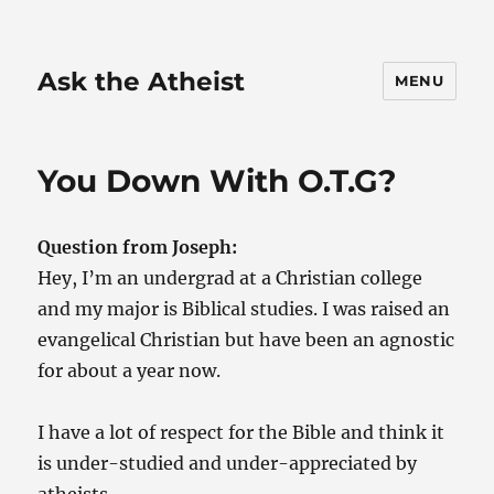
Ask the Atheist
MENU
You Down With O.T.G?
Question from Joseph:
Hey, I’m an undergrad at a Christian college
and my major is Biblical studies. I was raised an
evangelical Christian but have been an agnostic
for about a year now.
I have a lot of respect for the Bible and think it
is under-studied and under-appreciated by