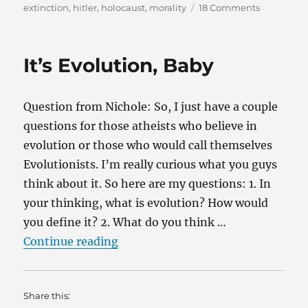
on
on
extinction
,
hitler
,
holocaust
,
morality
18 Comments
Evolution
and
the
It’s Evolution, Baby
Holocaust
Question from Nichole: So, I just have a couple
questions for those atheists who believe in
evolution or those who would call themselves
Evolutionists. I’m really curious what you guys
think about it. So here are my questions: 1. In
your thinking, what is evolution? How would
you define it? 2. What do you think …
“It’s Evolution, Baby”
Continue reading
Share this: