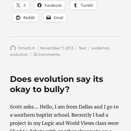
X
Facebook
Tumblr
Reddit
Email
Author
Posted
Categories
Tags
SmartLX
November 7, 2013
Text
evidence
,
on
on
evolution
32 Comments
It’s
Evolution,
Baby
Does evolution say its
okay to bully?
Scott asks…. Hello, I am from Dallas and I go to
a southern baptist school. Recently I had a
project in my Logic and World Views class were