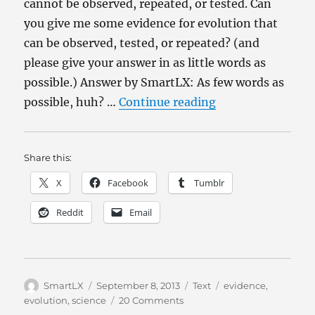
cannot be observed, repeated, or tested. Can
you give me some evidence for evolution that
can be observed, tested, or repeated? (and
please give your answer in as little words as
possible.) Answer by SmartLX: As few words as
“Why Evolution?
possible, huh? …
Continue reading
Share this:
X
Facebook
Tumblr
Reddit
Email
Author
Posted
Categories
Tags
SmartLX
September 8, 2013
Text
evidence
,
on
on
evolution
,
science
20 Comments
Why