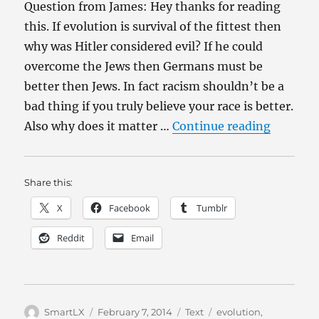
Question from James: Hey thanks for reading
this. If evolution is survival of the fittest then
why was Hitler considered evil? If he could
overcome the Jews then Germans must be
better then Jews. In fact racism shouldn’t be a
bad thing if you truly believe your race is better.
“Evoluti
Also why does it matter …
Continue reading
Share this:
X
Facebook
Tumblr
Reddit
Email
Author
Posted
Categories
Tags
SmartLX
February 7, 2014
Text
evolution
,