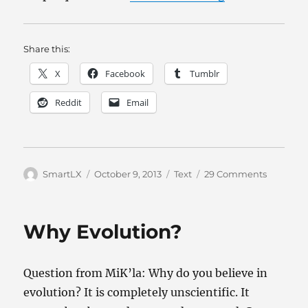
Share this:
X
Facebook
Tumblr
Reddit
Email
Author
Posted
Categories
on
SmartLX
October 9, 2013
Text
29 Comments
on
God,
morality,
religion,
Why Evolution?
and
evolutio
Question from MiK’la: Why do you believe in
evolution? It is completely unscientific. It