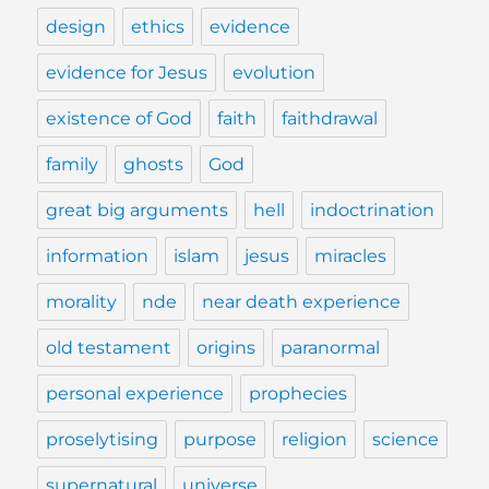
design
ethics
evidence
evidence for Jesus
evolution
existence of God
faith
faithdrawal
family
ghosts
God
great big arguments
hell
indoctrination
information
islam
jesus
miracles
morality
nde
near death experience
old testament
origins
paranormal
personal experience
prophecies
proselytising
purpose
religion
science
supernatural
universe