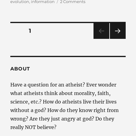
on
on
evolution
,
information
2 Comments
Why
isn’t
evolution
completely
Posts
PAGE
1
impossible?
NEXT
pagination
PAG
E
ABOUT
Have a question for an atheist? Ever wonder
what atheists think about morality, faith,
science, etc.? How do atheists live their lives
without a god? How do they know right from
wrong? Are they just angry at god? Do they
really NOT believe?