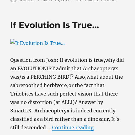
on
From
Evolutio
to
If Evolution Is True…
the
Empty
Tomb:
An
Apologet
“Best-
Question from Josh: If evolution is true,why did
Of”
an EVOLUTIONIST admit that Archaeopteryx
was/is a PERCHING BIRD!? Also,what about the
sabretoothed herbivore,or the fact that
Trilobites have such perfect vision that there
was no distortion (at ALL!)? Answer by
SmartLX: Archaeopteryx is indeed currently
classified as a bird rather than a dinosaur. It’s
“If Evolution Is 
still descended …
Continue reading