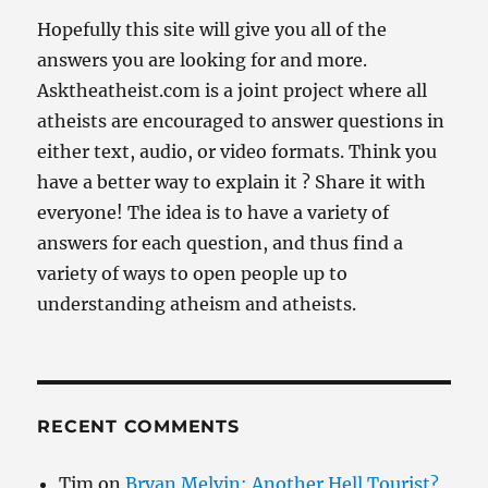
Hopefully this site will give you all of the
answers you are looking for and more.
Asktheatheist.com is a joint project where all
atheists are encouraged to answer questions in
either text, audio, or video formats. Think you
have a better way to explain it ? Share it with
everyone! The idea is to have a variety of
answers for each question, and thus find a
variety of ways to open people up to
understanding atheism and atheists.
RECENT COMMENTS
Tim
on
Bryan Melvin: Another Hell Tourist?