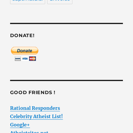
DONATE!
GOOD FRIENDS !
Rational Responders
Celebrity Atheist List!
Google+