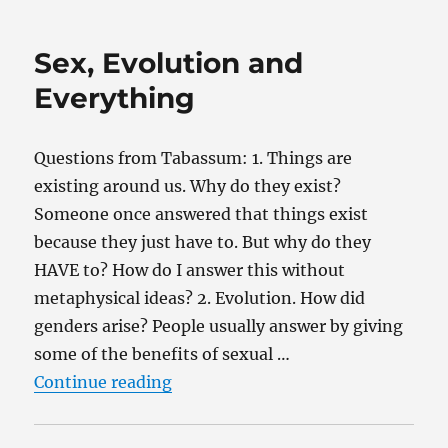
Evolution?
Sex, Evolution and
Everything
Questions from Tabassum: 1. Things are
existing around us. Why do they exist?
Someone once answered that things exist
because they just have to. But why do they
HAVE to? How do I answer this without
metaphysical ideas? 2. Evolution. How did
genders arise? People usually answer by giving
some of the benefits of sexual …
“Sex, Evolution and Everything”
Continue reading