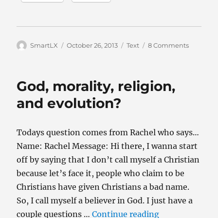
Author
Posted
Categories
on
SmartLX
October 26, 2013
Text
8 Comments
on
Why
do
some
God, morality, religion,
believers
find
and evolution?
it
so
hard
Todays question comes from Rachel who says…
to
Name: Rachel Message: Hi there, I wanna start
accept
evolutio
off by saying that I don’t call myself a Christian
because let’s face it, people who claim to be
Christians have given Christians a bad name.
So, I call myself a believer in God. I just have a
“God, morality,
couple questions …
Continue reading