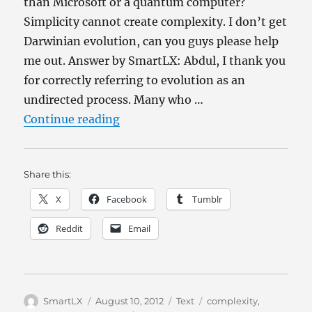
than Microsoft or a quantum computer?
Simplicity cannot create complexity. I don’t get
Darwinian evolution, can you guys please help
me out. Answer by SmartLX: Abdul, I thank you
for correctly referring to evolution as an
undirected process. Many who …
“Why isn’t evolution completely i
Continue reading
Share this:
X
Facebook
Tumblr
Reddit
Email
Author
Posted
Categories
Tags
SmartLX
August 10, 2012
Text
complexity
,