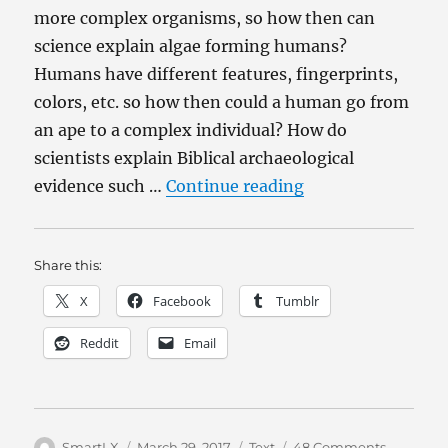
more complex organisms, so how then can
science explain algae forming humans?
Humans have different features, fingerprints,
colors, etc. so how then could a human go from
an ape to a complex individual? How do
scientists explain Biblical archaeological
“From Evolution 
evidence such …
Continue reading
Share this:
X
Facebook
Tumblr
Reddit
Email
Author
Posted
Categories
on
SmartLX
March 29, 2017
Text
48 Comments