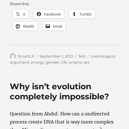
Share this:
X
Facebook
Tumblr
Reddit
Email
Author
Posted
Categories
Tags
SmartLX
September 1, 2013
Text
cosmological
on
argument
,
energy
,
gender
,
life
,
origins
,
sex
Why isn’t evolution
completely impossible?
Question from Abdul: How can a undirected
process create DNA that is way more complex