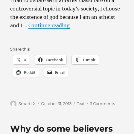
I had to debate with another classmate on a
controversial topic in today’s society, I choose
the existence of god because I am an atheist
“Does evolution say its oka
and I …
Continue reading
Share this:
X
Facebook
Tumblr
Reddit
Email
Author
Posted
Categories
on
SmartLX
October 31, 2013
Text
3 Comments
on
Does
evolution
say
Why do some believers
its