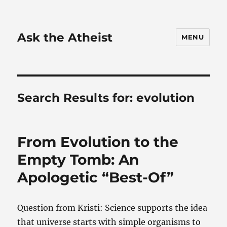
Ask the Atheist
MENU
Search Results for:
evolution
From Evolution to the
Empty Tomb: An
Apologetic “Best-Of”
Question from Kristi: Science supports the idea
that universe starts with simple organisms to