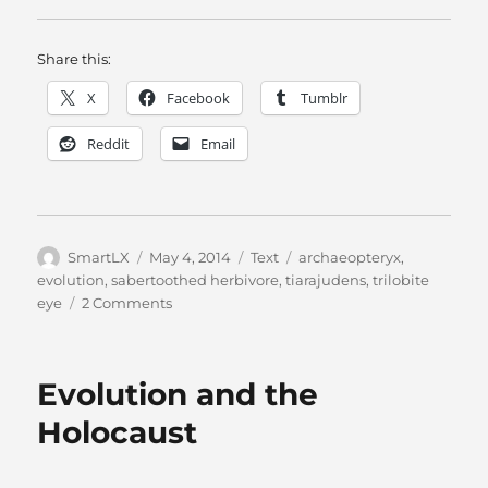
Share this:
X
Facebook
Tumblr
Reddit
Email
Author
Posted
Categories
Tags
SmartLX
May 4, 2014
Text
archaeopteryx
,
on
evolution
,
sabertoothed herbivore
,
tiarajudens
,
trilobite
on
eye
2 Comments
If
Evolution
Is
Evolution and the
True…
Holocaust