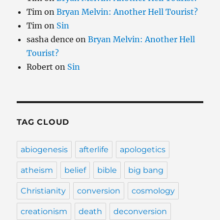
Tim
on
Bryan Melvin: Another Hell Tourist?
Tim
on
Sin
sasha dence
on
Bryan Melvin: Another Hell
Tourist?
Robert
on
Sin
TAG CLOUD
abiogenesis
afterlife
apologetics
atheism
belief
bible
big bang
Christianity
conversion
cosmology
creationism
death
deconversion