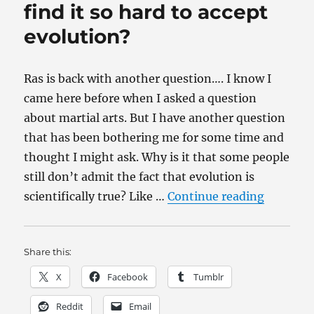
okay
find it so hard to accept
to
evolution?
bully?
Ras is back with another question…. I know I
came here before when I asked a question
about martial arts. But I have another question
that has been bothering me for some time and
thought I might ask. Why is it that some people
still don’t admit the fact that evolution is
“Why do 
scientifically true? Like …
Continue reading
Share this:
X
Facebook
Tumblr
Reddit
Email